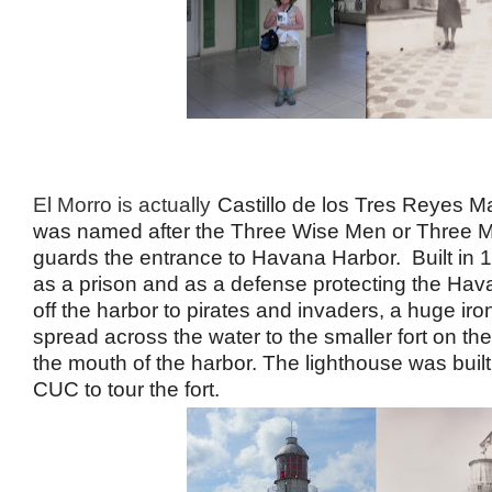
El Morro is actually
Castillo de los Tres Reyes Ma
was named after the Three Wise Men or Three Ma
guards the entrance to Havana Harbor.
Built in 
as a prison and as a defense protecting the Hav
off the harbor to pirates and invaders, a huge ir
spread across the water to the smaller fort on th
the mouth of the harbor. The lighthouse was buil
CUC to tour the fort.