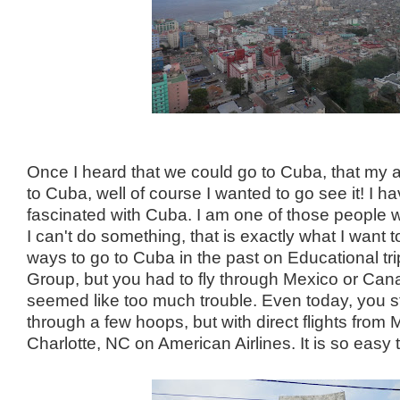
Once I heard that we could go to Cuba, that my ai
to Cuba, well of course I wanted to go see it! I 
fascinated with Cuba. I am one of those people 
I can't do something, that is exactly what I want 
ways to go to Cuba in the past on Educational tri
Group, but you had to fly through Mexico or Cana
seemed like too much trouble. Even today, you st
through a few hoops, but with direct flights from
Charlotte, NC on American Airlines. It is so easy 