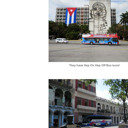
They have Hop On Hop Off Bus tours!