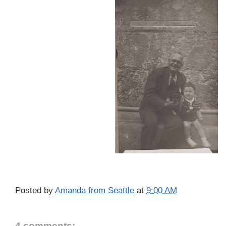
Posted by
Amanda from Seattle
at
9:00 AM
4 comments: