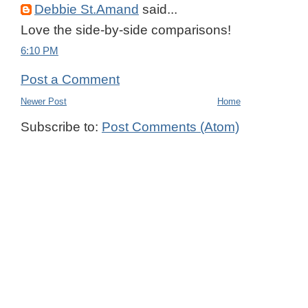
Debbie St.Amand
said...
Love the side-by-side comparisons!
6:10 PM
Post a Comment
Newer Post
Home
Subscribe to:
Post Comments (Atom)