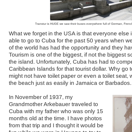
Transtur is HUGE we saw their buses everywhere full of German, French 
What we forget in the USA is that everyone else 
able to go to Cuba for the past 50 years when we
of the world has had the opportunity and they h
Tourism is one of the biggest, if not the biggest 
the island. Unfortunately, Cuba has had to compet
Caribbean Islands for that tourist dollar. Why g
might not have toilet paper or even a toilet seat
the beach just as easily in Jamaica or Barbados.
In November of 1937, my
Grandmother Arkebauer traveled to
Cuba with my father who was only 15
months old at the time. I have photos
from that trip and I thought it would be