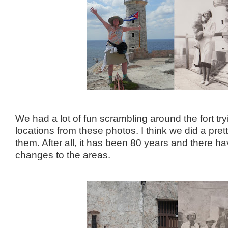
We had a lot of fun scrambling around the fort tryi
locations from these photos. I think we did a pret
them. After all, it has been 80 years and there 
changes to the areas.