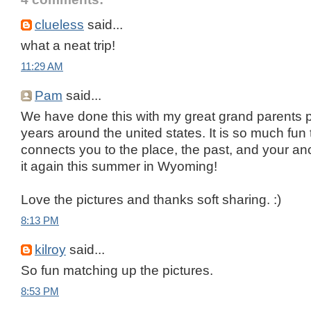
clueless
said...
what a neat trip!
11:29 AM
Pam
said...
We have done this with my great grand parents p
years around the united states. It is so much fun 
connects you to the place, the past, and your an
it again this summer in Wyoming!
Love the pictures and thanks soft sharing. :)
8:13 PM
kilroy
said...
So fun matching up the pictures.
8:53 PM