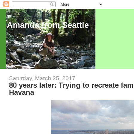
Amanda from Seattle
Saturday, March 25, 2017
80 years later: Trying to recreate fam
Havana