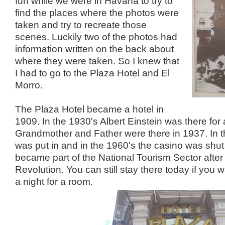
fun while we were in Havana to try to
find the places where the photos were
taken and try to recreate those
scenes. Luckily two of the photos had
information written on the back about
where they were taken. So I knew that
I had to go to the Plaza Hotel and El
Morro.
The Plaza Hotel became a hotel in
1909. In the 1930's Albert Einstein was there for
Grandmother and Father were there in 1937. In t
was put in and in the 1960's the casino was shu
became part of the National Tourism Sector after
Revolution. You can still stay there today if you
a night for a room.