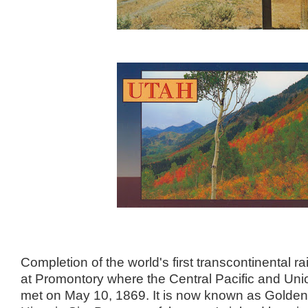
Completion of the world's first transcontinental r
at Promontory where the Central Pacific and Unio
met on May 10, 1869. It is now known as Golden