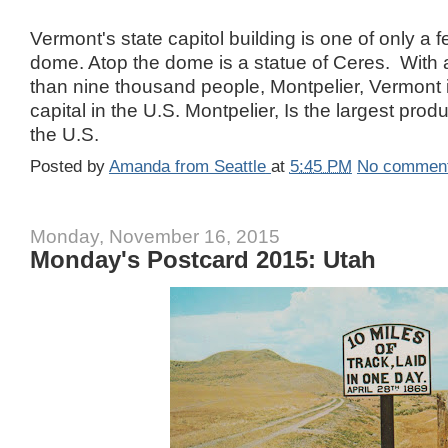
Vermont's state capitol building is one of only a 
dome. Atop the dome is a statue of Ceres. With a
than nine thousand people, Montpelier, Vermont i
capital in the U.S. Montpelier, Is the largest prod
the U.S.
Posted by
Amanda from Seattle
at
5:45 PM
No commen
Monday, November 16, 2015
Monday's Postcard 2015: Utah