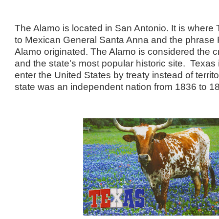
The Alamo is located in San Antonio. It is where 
to Mexican General Santa Anna and the phras
Alamo originated. The Alamo is considered the cr
and the state's most popular historic site. Texas i
enter the United States by treaty instead of territ
state was an independent nation from 1836 to 1