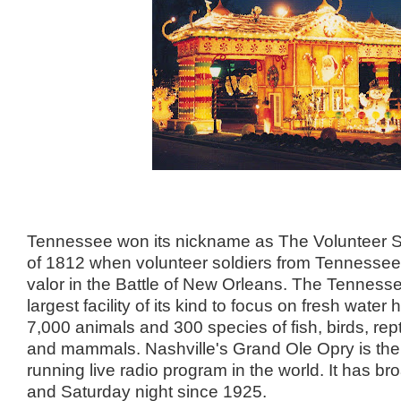
Tennessee won its nickname as The Volunteer S
of 1812 when volunteer soldiers from Tennesse
valor in the Battle of New Orleans. The Tenness
largest facility of its kind to focus on fresh water h
7,000 animals and 300 species of fish, birds, rep
and mammals. Nashville's Grand Ole Opry is the
running live radio program in the world. It has b
and Saturday night since 1925.