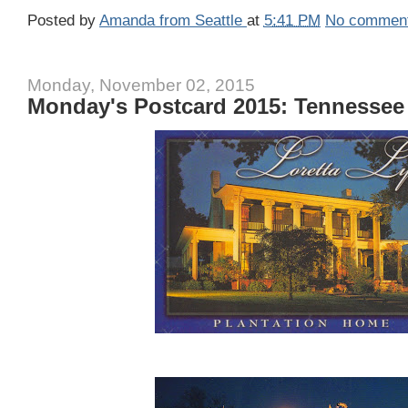
Posted by
Amanda from Seattle
at
5:41 PM
No commen
Monday, November 02, 2015
Monday's Postcard 2015: Tennessee