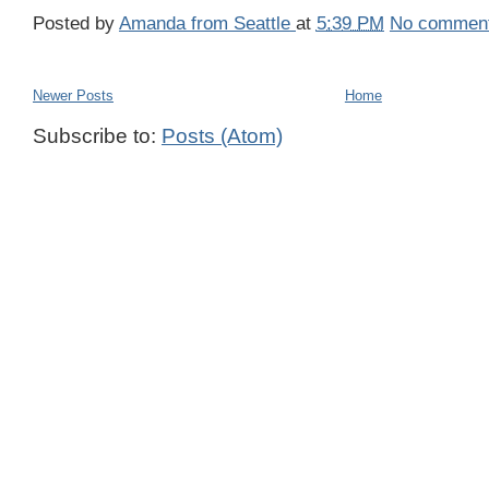
Posted by
Amanda from Seattle
at
5:39 PM
No commen
Newer Posts
Home
Subscribe to:
Posts (Atom)