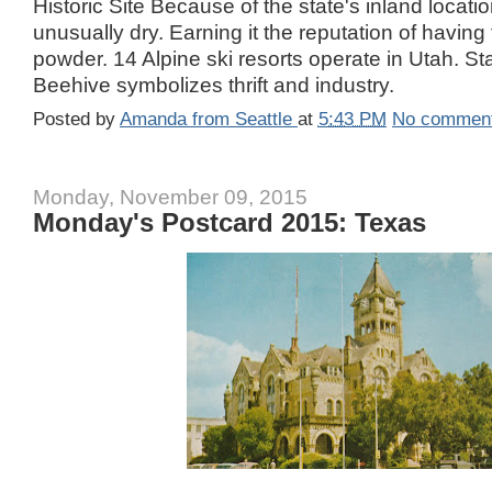
Historic Site Because of the state's inland locati
unusually dry. Earning it the reputation of having
powder. 14 Alpine ski resorts operate in Utah. S
Beehive symbolizes thrift and industry.
Posted by
Amanda from Seattle
at
5:43 PM
No commen
Monday, November 09, 2015
Monday's Postcard 2015: Texas