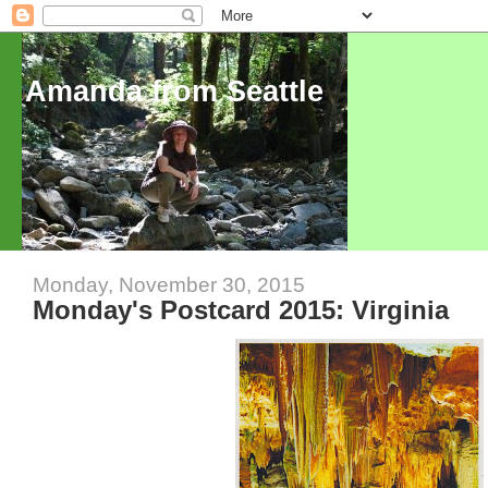
Amanda from Seattle
Monday, November 30, 2015
Monday's Postcard 2015: Virginia