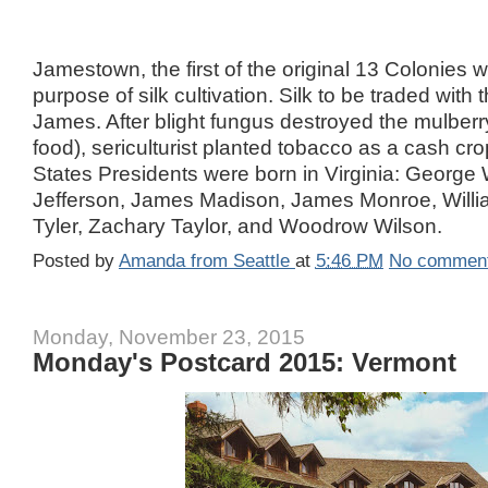
Jamestown, the first of the original 13 Colonies 
purpose of silk cultivation. Silk to be traded with 
James. After blight fungus destroyed the mulberr
food), sericulturist planted tobacco as a cash cro
States Presidents were born in Virginia: Georg
Jefferson, James Madison, James Monroe, Willi
Tyler, Zachary Taylor, and Woodrow Wilson.
Posted by
Amanda from Seattle
at
5:46 PM
No commen
Monday, November 23, 2015
Monday's Postcard 2015: Vermont