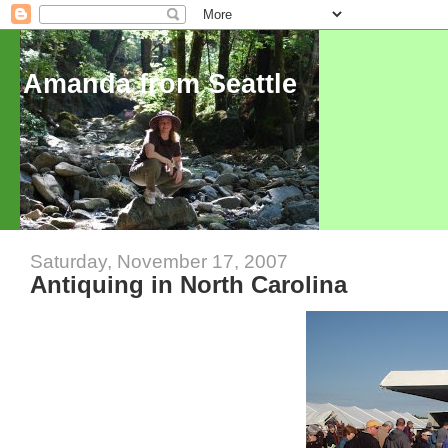
Amanda from Seattle
Saturday, November 17, 2007
Antiquing in North Carolina