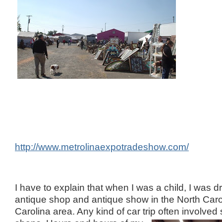
http://www.metrolinaexpotradeshow.com/
I have to explain that when I was a child, I was 
antique shop and antique show in the North Car
Carolina area. Any kind of car trip often involved