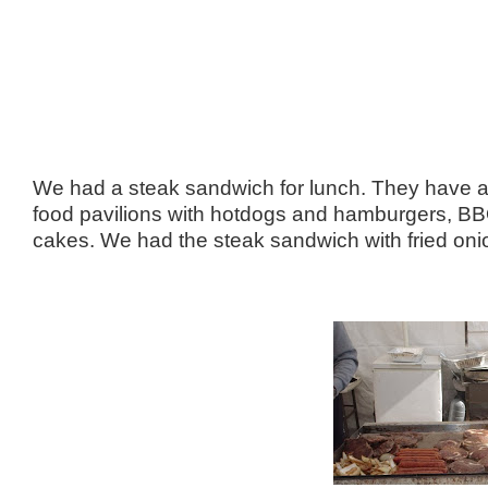
We had a steak sandwich for lunch. They have a lo
food pavilions with hotdogs and hamburgers, B
cakes. We had the steak sandwich with fried on