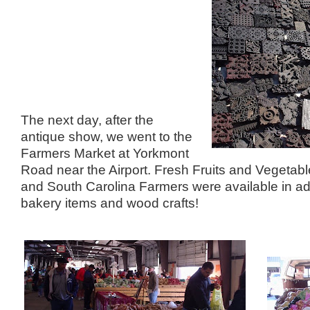
The next day, after the
antique show, we went to the
Farmers Market at Yorkmont
Road near the Airport. Fresh Fruits and Vegetab
and South Carolina Farmers were available in addi
bakery items and wood crafts!