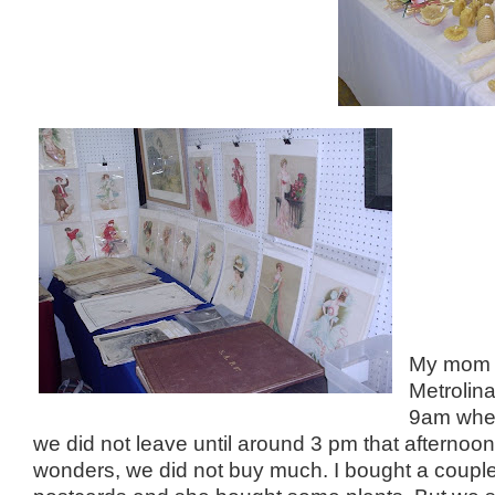
My mom a
Metrolin
9am whe
we did not leave until around 3 pm that afternoo
wonders, we did not buy much. I bought a couple