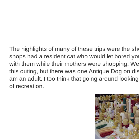
The highlights of many of these trips were the s
shops had a resident cat who would let bored you
with them while their mothers were shopping. We 
this outing, but there was one Antique Dog on dis
am an adult, I too think that going around looking
of recreation.