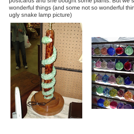
postcards and she bought some plants. But we
wonderful things (and some not so wonderful thin
ugly snake lamp picture)