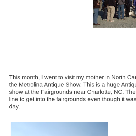
This month, I went to visit my mother in North Car
the Metrolina Antique Show. This is a huge Antiq
show at the Fairgrounds near Charlotte, NC. The
line to get into the fairgrounds even though it w
day.