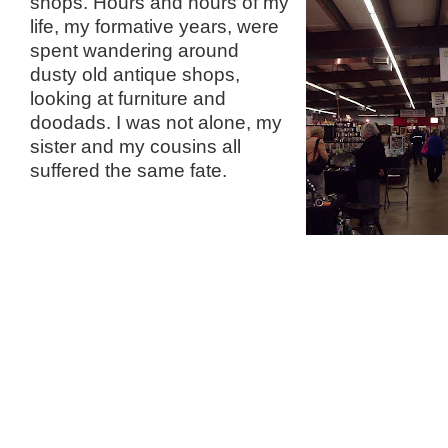
shops. Hours and hours
of my
life, my formative years, were
spent wandering around
dusty old antique shops,
looking at furniture and
doodads. I was not alone, my
sister and my cousins all
suffered the same fate.