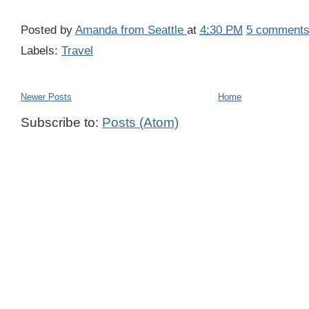
Posted by
Amanda from Seattle
at
4:30 PM
5 comment
Labels:
Travel
Newer Posts
Home
Subscribe to:
Posts (Atom)