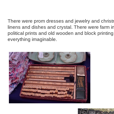
There were prom dresses and jewelry and chris
linens and dishes and crystal. There were farm 
political prints and old wooden and block printi
everything imaginable.