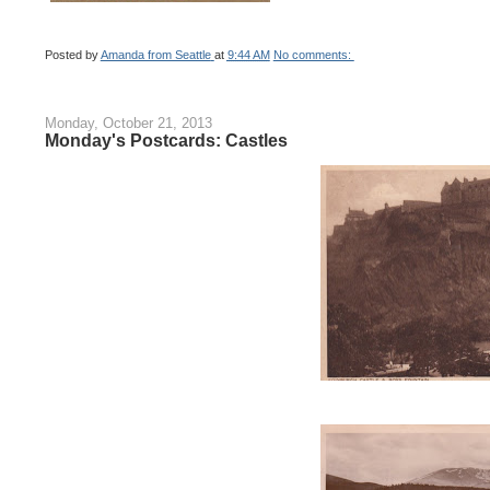
Posted by
Amanda from Seattle
at
9:44 AM
No comments:
Monday, October 21, 2013
Monday's Postcards: Castles