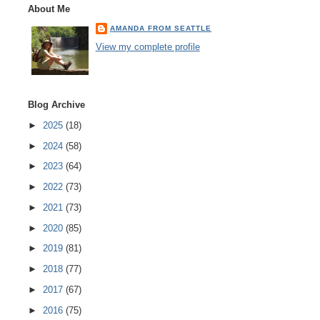
About Me
AMANDA FROM SEATTLE
View my complete profile
Blog Archive
►
2025
(18)
►
2024
(58)
►
2023
(64)
►
2022
(73)
►
2021
(73)
►
2020
(85)
►
2019
(81)
►
2018
(77)
►
2017
(67)
►
2016
(75)