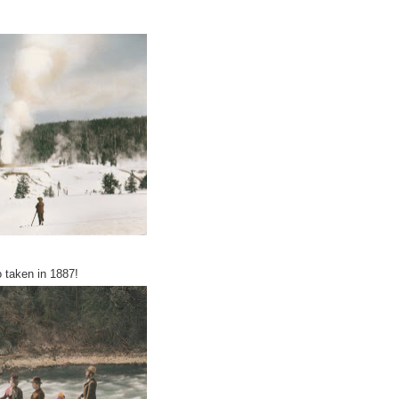
 taken in 1887!