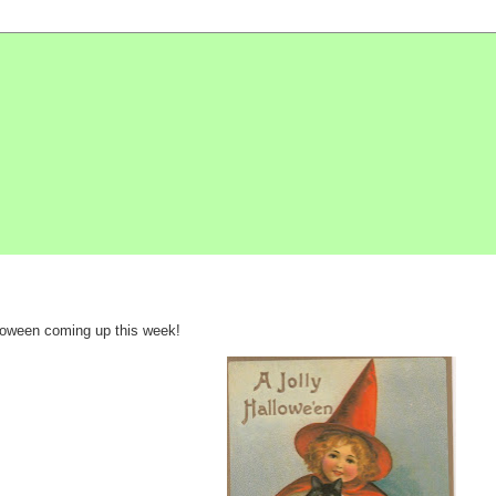
lloween coming up this week!