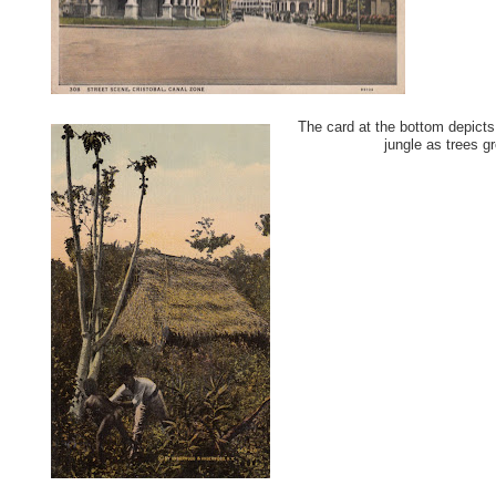
The card at the bottom depicts
jungle as trees g