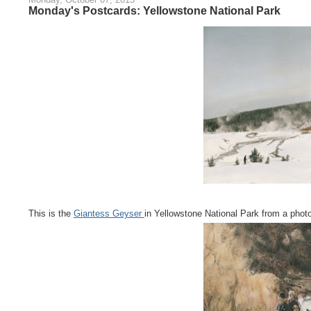
Monday's Postcards: Yellowstone National Park
This is the
Giantess Geyser
in Yellowstone National Park from a photo