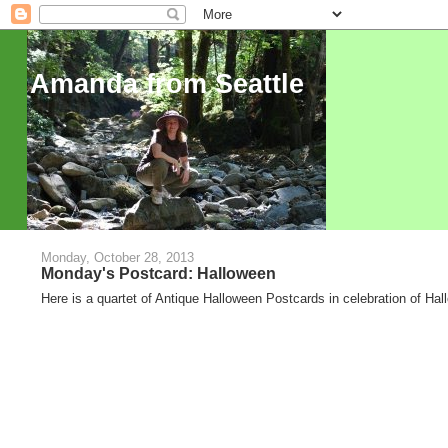
Amanda from Seattle
Monday, October 28, 2013
Monday's Postcard: Halloween
Here is a quartet of Antique Halloween Postcards in celebration of Ha