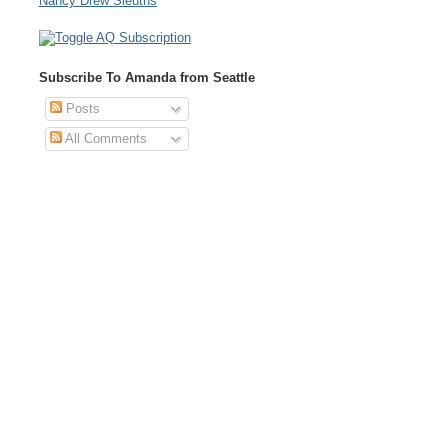
Nancy Drew Sleuths
Subscribe To Amanda from Seattle
Posts
All Comments