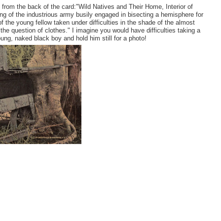
xt from the back of the card:"Wild Natives and Their Home, Interior of
ing of the industrious army busily engaged in bisecting a hemisphere for
 the young fellow taken under difficulties in the shade of the almost
o the question of clothes." I imagine you would have difficulties taking a
oung, naked black boy and hold him still for a photo!