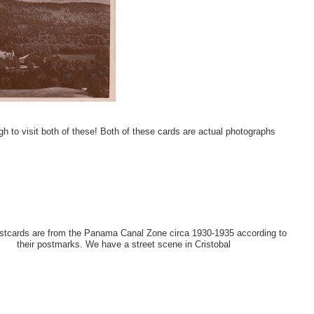
 to visit both of these! Both of these cards are actual photographs
tcards are from the Panama Canal Zone circa 1930-1935 according to
their postmarks. We have a street scene in Cristobal