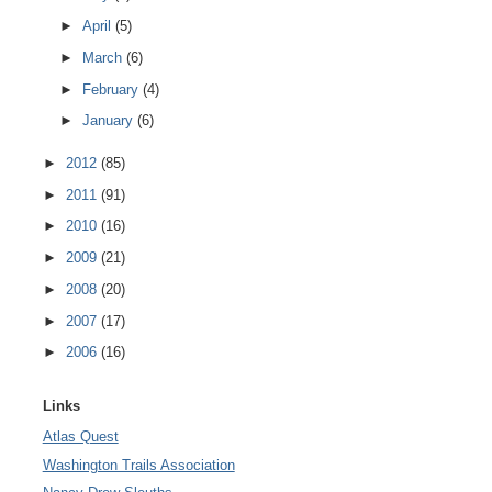
►
April
(5)
►
March
(6)
►
February
(4)
►
January
(6)
►
2012
(85)
►
2011
(91)
►
2010
(16)
►
2009
(21)
►
2008
(20)
►
2007
(17)
►
2006
(16)
Links
Atlas Quest
Washington Trails Association