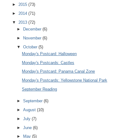
►
2015
(73)
►
2014
(71)
▼
2013
(72)
►
December
(6)
►
November
(6)
▼
October
(5)
Monday's Postcard: Halloween
Monday's Postcards: Castles
Monday's Postcard: Panama Canal Zone
Monday's Postcards: Yellowstone National Park
September Reading
►
September
(6)
►
August
(10)
►
July
(7)
►
June
(6)
►
May
(5)