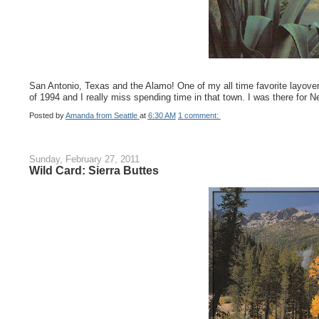
San Antonio, Texas and the Alamo! One of my all time favorite layovers
of 1994 and I really miss spending time in that town. I was there for 
Posted by
Amanda from Seattle
at
6:30 AM
1 comment:
Sunday, February 27, 2011
Wild Card: Sierra Buttes