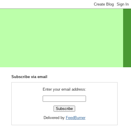
Subscribe via email
Enter your email address:
Delivered by
FeedBurner