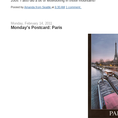
2005. I also did a bit of letterboxing in those mountains!
Posted by
Amanda from Seattle
at
6:30 AM
1 comment:
Monday, February 14, 2011
Monday's Postcard: Paris