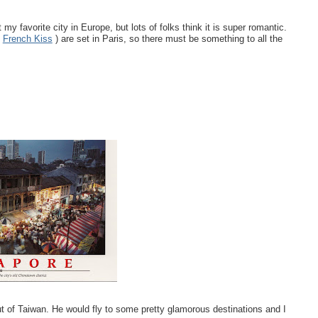
 my favorite city in Europe, but lots of folks think it is super romantic.
d
French Kiss
) are set in Paris, so there must be something to all the
t of Taiwan. He would fly to some pretty glamorous destinations and I