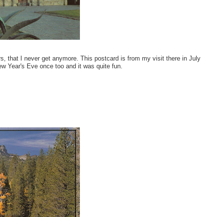
, that I never get anymore. This postcard is from my visit there in July
New Year's Eve once too and it was quite fun.