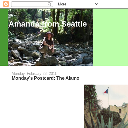
Amanda from Seattle
Monday, February 28, 2011
Monday's Postcard: The Alamo