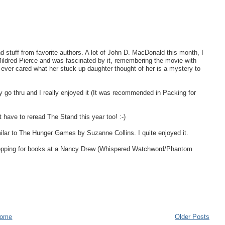
nd stuff from favorite authors. A lot of John D. MacDonald this month, I
Mildred Pierce and was fascinated by it, remembering the movie with
ver cared what her stuck up daughter thought of her is a mystery to
y go thru and I really enjoyed it (It was recommended in Packing for
have to reread The Stand this year too! :-)
imilar to The Hunger Games by Suzanne Collins. I quite enjoyed it.
shopping for books at a Nancy Drew (Whispered Watchword/Phantom
ome
Older Posts