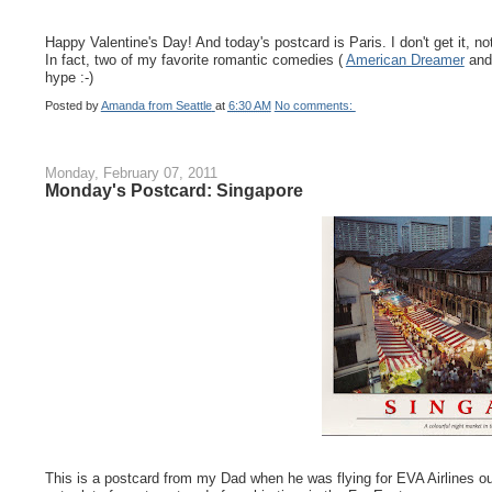
Happy Valentine's Day! And today's postcard is Paris. I don't get it, not
In fact, two of my favorite romantic comedies (
American Dreamer
an
hype :-)
Posted by
Amanda from Seattle
at
6:30 AM
No comments:
Monday, February 07, 2011
Monday's Postcard: Singapore
This is a postcard from my Dad when he was flying for EVA Airlines ou