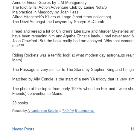
Anne of Green Gables by L M Montgomery
The Idiot Girls’ Action Adventure Club by Laurie Notaro
Malpractice in Maggody by Joan Hess
Alfred Hitchcock’s Killers at Large (short story collection)
The Devil Amongst the Lawyers by Sharyn McCrumb
I read and reread a lot of Children's Literature and Murder Mysteries a
have been rereading him and Agatha Christie lately. I had never read 
Joan Crawford. But the book really had me annoyed. Why that woman e
me??!!
Riding Rockets was a terrific look at what modern day astronauts reall
Mars)
The Passage is very similar to The Stand by Stephen King and I might 
Matched by Ally Condie is the start of a new YA trilogy that is very s
The photo at the top is from early 1990's when Lea Fox and I were 
Friends) convention in Maine.
23 books
Posted by
Amanda from Seattle
at
7:40 PM
5 comments:
Newer Posts
H