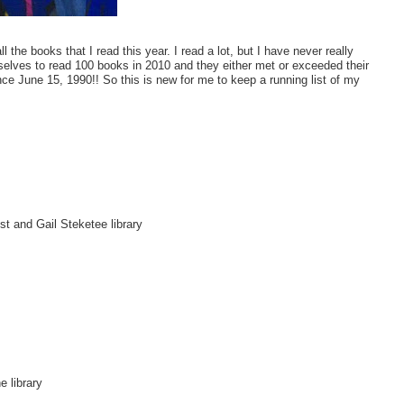
the books that I read this year. I read a lot, but I have never really
selves to read 100 books in 2010 and they either met or exceeded their
ce June 15, 1990!! So this is new for me to keep a running list of my
t and Gail Steketee library
 library