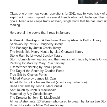
Okay, one of my new years resolutions for 2011 was to keep track of all 
kept track. I was inspired by several friends who had challenged them
goals. Ryan also keeps track of every single book that he has read sin
reading.
Here are all the books that I read in January:
A Week At The Airport: A Heathrow Diary by Alain de Botton library
Stickwork by Patrick Dougherty library
The Passage by Justin Cronin library
The Irresistible Henry House by Lisa Grunwald library
Stone Rain by Linwood Barclay library
Stuff: Compulsive hoarding and the meaning of things by Randy O Fros
Packing for Mars by Mary Roach library
I Remember Nothing by Nora Ephron
The Dog of the South by Charles Portis
True Grit by Charles Portis
Mildred Pierce by James M. Cain
Alfred Hitchcock’s Noose Report (short story collection)
Dead Low Tide by John D MacDonald
Soft Touch by John D MacDonald
Matched by Ally Condie library
The Drowner by John D. MacDonald
Almost Astronauts: 13 Women who dared to dream by Tanya Lee Stone
Riding Rockets by Mike Mullane library