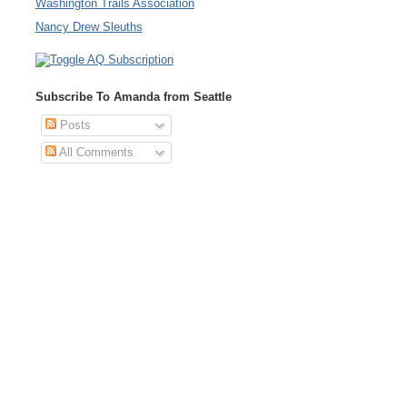
Washington Trails Association
Nancy Drew Sleuths
Subscribe To Amanda from Seattle
Posts
All Comments