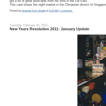
got a lot of great postcards from his time in the Far East.
This card shows the night market in the Chinatown district of Singapor
Posted by
Amanda from Seattle
at
6:20 AM
1 comment:
Tuesday, February 01, 2011
New Years Resolution 2011: January Update