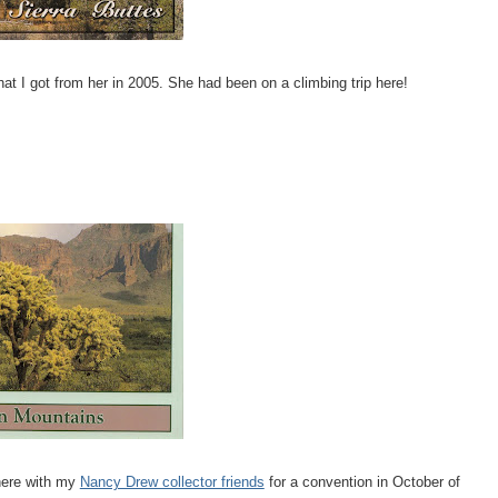
hat I got from her in 2005. She had been on a climbing trip here!
there with my
Nancy Drew collector friends
for a convention in October of