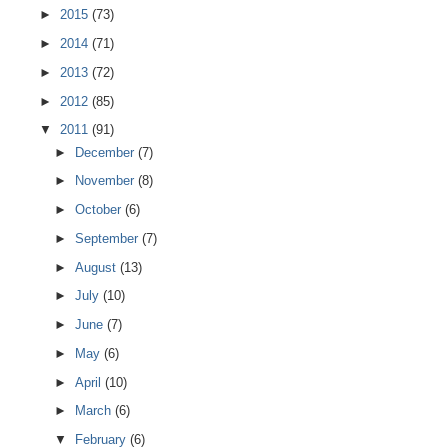
►
2015
(73)
►
2014
(71)
►
2013
(72)
►
2012
(85)
▼
2011
(91)
►
December
(7)
►
November
(8)
►
October
(6)
►
September
(7)
►
August
(13)
►
July
(10)
►
June
(7)
►
May
(6)
►
April
(10)
►
March
(6)
▼
February
(6)