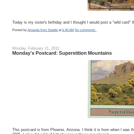
Today is my sister's birthday and I thought I would post a "wild card" t
Posted by
Amanda from Seattle
at
6:40 AM
No comments:
Monday, February 21, 2011
Monday's Postcard: Superstition Mountains
This postcard is from Phoenix, Arizona. I think it is from when I was 