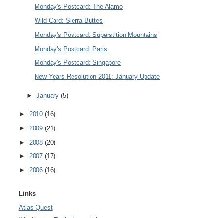
Monday's Postcard: The Alamo
Wild Card: Sierra Buttes
Monday's Postcard: Superstition Mountains
Monday's Postcard: Paris
Monday's Postcard: Singapore
New Years Resolution 2011: January Update
►
January
(5)
►
2010
(16)
►
2009
(21)
►
2008
(20)
►
2007
(17)
►
2006
(16)
Links
Atlas Quest