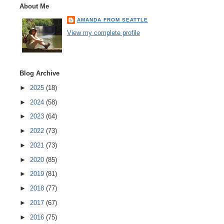
About Me
AMANDA FROM SEATTLE
View my complete profile
Blog Archive
►
2025
(18)
►
2024
(58)
►
2023
(64)
►
2022
(73)
►
2021
(73)
►
2020
(85)
►
2019
(81)
►
2018
(77)
►
2017
(67)
►
2016
(75)