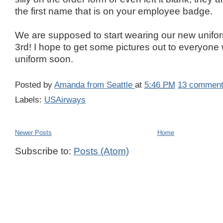
the first name that is on your employee badge.
We are supposed to start wearing our new unifo
3rd! I hope to get some pictures out to everyon
uniform soon.
Posted by
Amanda from Seattle
at
5:46 PM
13 commen
Labels:
USAirways
Newer Posts
Home
Subscribe to:
Posts (Atom)