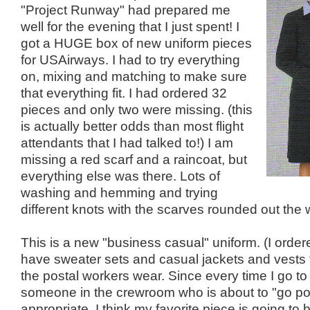
"Project Runway" had prepared me
well for the evening that I just spent! I
got a HUGE box of new uniform pieces
for USAirways. I had to try everything
on, mixing and matching to make sure
that everything fit. I had ordered 32
pieces and only two were missing. (this
is actually better odds than most flight
attendants that I had talked to!) I am
missing a red scarf and a raincoat, but
everything else was there. Lots of
washing and hemming and trying
different knots with the scarves rounded out the
This is a new "business casual" uniform. (I order
have sweater sets and casual jackets and vests t
the postal workers wear. Since every time I go to 
someone in the crewroom who is about to "go post
appropriate. I think my favorite piece is going to be