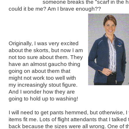
someone breaks the "scarf in the ha
could it be me? Am I brave enough??
Originally, I was very excited
about the skorts, but now I am
not too sure about them. They
have an almost gaucho thing
going on about them that
might not work too well with
my increasingly stout figure.
And I wonder how they are
going to hold up to washing!
I will need to get pants hemmed, but otherwise, I
items fit me. Lots of flight attendants that I talked
back because the sizes were all wrong. One of th