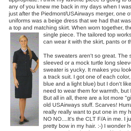
any of you knew me back in my days when I was 
just after the Piedmont/USAirways merger, one of
uniforms was a beige dress that we had that was 
a top and matching skirt. When worn together, th
single piece. The tailored top
works
can wear it with the skirt, pants or t
The sweaters aren't so great. The s
sleeved or a mock turtle long sleev
sweater is yucky. It makes you look
a track suit. I got one of each colo
blue and a light blue) but I don't li
need to wear them for warmth, but I 
But all in all, there are a lot more "
old USAirways stuff. Scarves! Hurra
really really want to put one in my h
NO NO....It's the CLT F/A in me. I j
pretty bow in my hair. :-) I wonder ho