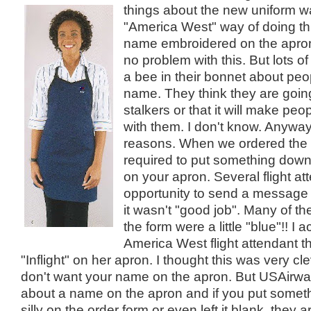
things about the new
uniform w
"America West" way of doing th
name embroidered on the apron
no problem with this. But lots of
a bee in their bonnet about peo
name. They think they are going
stalkers or that it will make peopl
with them. I don't know. Anyway
reasons. When we ordered the 
required to put something dow
on your apron. Several flight at
opportunity to send a message
it wasn't "good job". Many of t
the form were a little "blue"!! I 
America West flight attendant t
"Inflight" on her apron. I thought this was very cle
don't want your name on the apron. But USAir
about a name on the apron and if you put someth
silly on the order form or even left it blank, they a