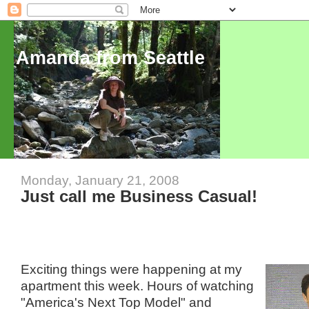
Amanda from Seattle
Monday, January 21, 2008
Just call me Business Casual!
Exciting things were happening at my
apartment this week. Hours of watching
"America's Next Top Model" and