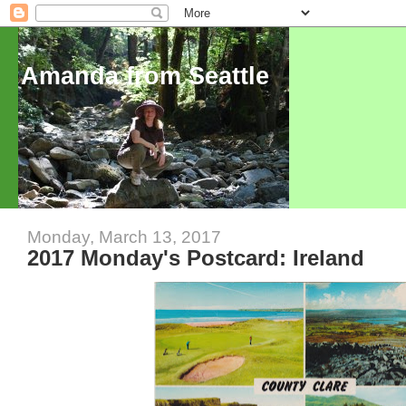
Amanda from Seattle
Monday, March 13, 2017
2017 Monday's Postcard: Ireland