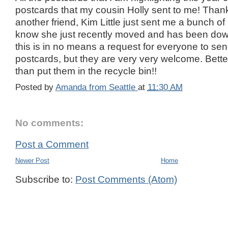
postcards that my cousin Holly sent to me! Thank
another friend, Kim Little just sent me a bunch of 
know she just recently moved and has been dow
this is in no means a request for everyone to sen
postcards, but they are very very welcome. Bett
than put them in the recycle bin!!
Posted by
Amanda from Seattle
at
11:30 AM
No comments:
Post a Comment
Newer Post
Home
Subscribe to:
Post Comments (Atom)