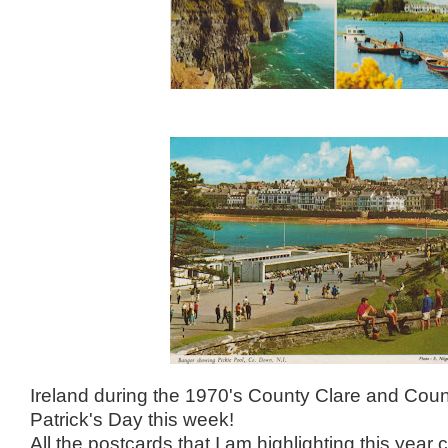
Ireland during the 1970's County Clare and Co
Patrick's Day this week!
All the postcards that I am highlighting this year