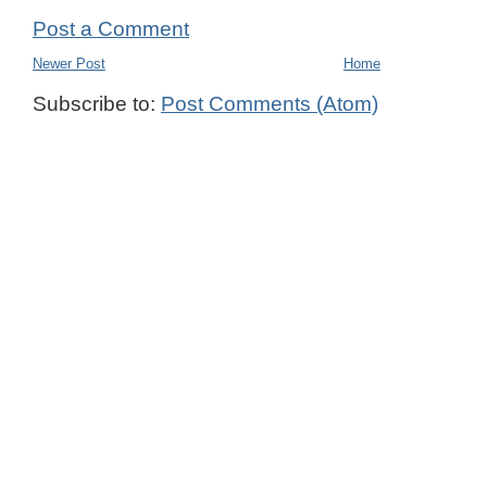
Post a Comment
Newer Post
Home
Subscribe to:
Post Comments (Atom)