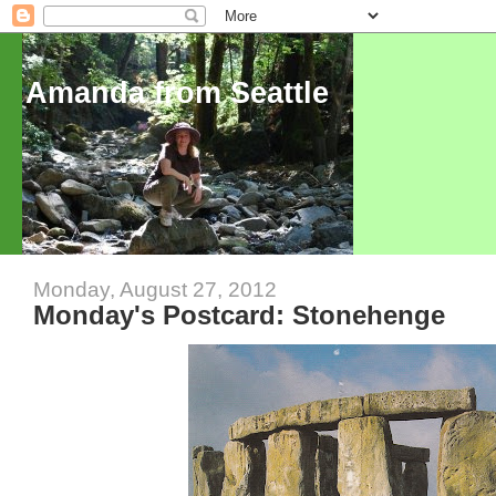
Amanda from Seattle
Monday, August 27, 2012
Monday's Postcard: Stonehenge