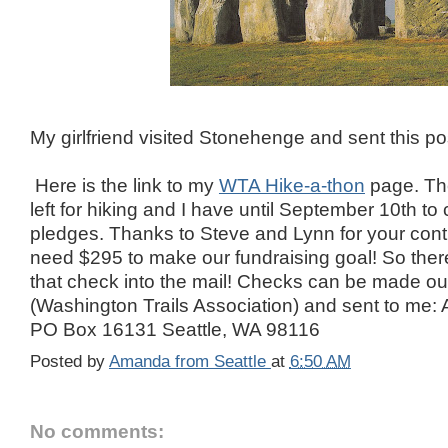
My girlfriend visited Stonehenge and sent this po
Here is the link to my
WTA Hike-a-thon
page. The
left for hiking and I have until September 10th to 
pledges. Thanks to Steve and Lynn for your contr
need $295 to make our fundraising goal! So there i
that check into the mail! Checks can be made o
(Washington Trails Association) and sent to me
PO Box 16131 Seattle, WA 98116
Posted by
Amanda from Seattle
at
6:50 AM
No comments: