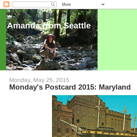
Amanda from Seattle
Monday, May 25, 2015
Monday's Postcard 2015: Maryland