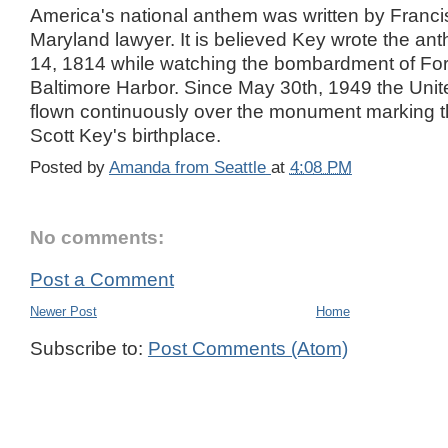
America's national anthem was written by Franci
Maryland lawyer. It is believed Key wrote the a
14, 1814 while watching the bombardment of For
Baltimore Harbor. Since May 30th, 1949 the Unit
flown continuously over the monument marking th
Scott Key's birthplace.
Posted by
Amanda from Seattle
at
4:08 PM
No comments:
Post a Comment
Newer Post
Home
Subscribe to:
Post Comments (Atom)