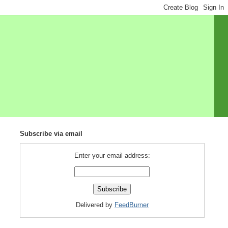
Subscribe via email
Enter your email address:
Delivered by
FeedBurner