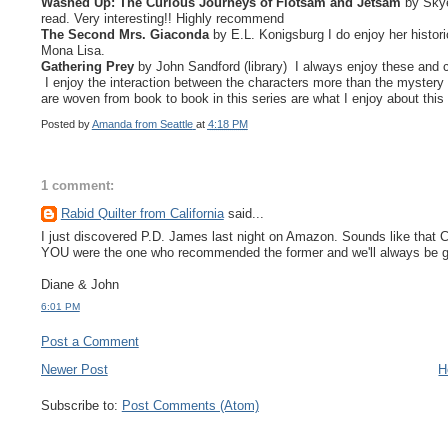
Washed Up: The Curious Journeys of Flotsam and Jetsam
by Skye
read. Very interesting!! Highly recommend
The Second
Mrs. Giaconda
by E.L. Konigsburg I do enjoy her histor
Mona Lisa.
Gathering Prey
by John Sandford (library) I always enjoy these and can't
I enjoy the interaction between the characters more than the mystery 
are woven from book to book in this series are what I enjoy about this 
Posted by
Amanda from Seattle
at
4:18 PM
1 comment:
Rabid Quilter from California
said...
I just discovered P.D. James last night on Amazon. Sounds like that 
YOU were the one who recommended the former and we'll always be gr
Diane & John
6:01 PM
Post a Comment
Newer Post
H
Subscribe to:
Post Comments (Atom)