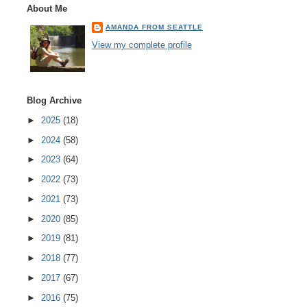
About Me
AMANDA FROM SEATTLE
View my complete profile
Blog Archive
►
2025
(18)
►
2024
(58)
►
2023
(64)
►
2022
(73)
►
2021
(73)
►
2020
(85)
►
2019
(81)
►
2018
(77)
►
2017
(67)
►
2016
(75)