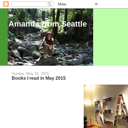
Amanda from Seattle
Sunday, May 31, 2015
Books I read in May 2015