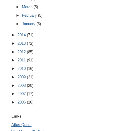
►
March
(5)
►
February
(5)
►
January
(6)
►
2014
(71)
►
2013
(72)
►
2012
(85)
►
2011
(91)
►
2010
(16)
►
2009
(21)
►
2008
(20)
►
2007
(17)
►
2006
(16)
Links
Atlas Quest