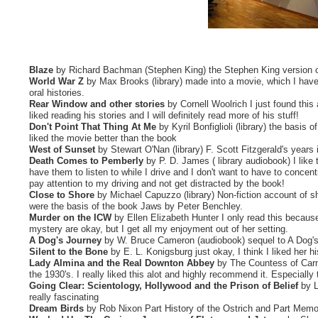
Blaze
by Richard Bachman (Stephen King) the Stephen King version of
World War Z
by Max Brooks (library) made into a movie, which I have no
oral histories.
Rear Window and other stories
by Cornell Woolrich I just found this 
liked reading his stories and I will definitely read more of his stuff!
Don't Point That Thing At Me
by Kyril Bonfiglioli (library) the basis
liked the movie better than the book
West of Sunset
by Stewart O'Nan (library) F. Scott Fitzgerald's years 
Death Comes to Pemberly
by P. D. James ( library audiobook) I like 
have them to listen to while I drive and I don't want to have to concen
pay attention to my driving and not get distracted by the book!
Close to Shore
by Michael Capuzzo (library) Non-fiction account of s
were the basis of the book Jaws by Peter Benchley.
Murder on the ICW
by Ellen Elizabeth Hunter I only read this becaus
mystery are okay, but I get all my enjoyment out of her setting.
A Dog's Journey
by W. Bruce Cameron (audiobook) sequel to A Dog's
Silent to the Bone
by E. L. Konigsburg just okay, I think I liked her hi
Lady Almina and the Real Downton Abbey
by The Countess of Carna
the 1930's. I really liked this alot and highly recommend it. Especiall
Going Clear: Scientology, Hollywood and the Prison of Belief
by La
really fascinating
Dream Birds
by Rob Nixon Part History of the Ostrich and Part Memoir,