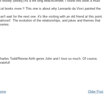
 Moody (library) As a life long beachcomber, I found this book a must
ical books more !! This one is about why Leonardo da Vinci painted the
 wait for the next one. it's like visiting with an old friend at this point.
almost! The evolution of the relationships, and jokes and themes that
series.
Charles Todd/Rennie Airth genre John and I love so much. Of course,
ateful!
ome
Older Post