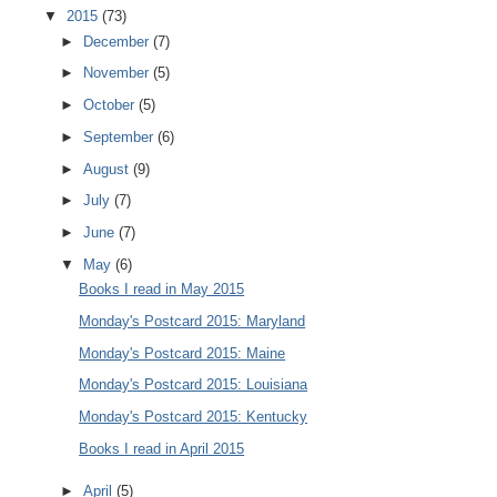
▼
2015
(73)
►
December
(7)
►
November
(5)
►
October
(5)
►
September
(6)
►
August
(9)
►
July
(7)
►
June
(7)
▼
May
(6)
Books I read in May 2015
Monday's Postcard 2015: Maryland
Monday's Postcard 2015: Maine
Monday's Postcard 2015: Louisiana
Monday's Postcard 2015: Kentucky
Books I read in April 2015
►
April
(5)