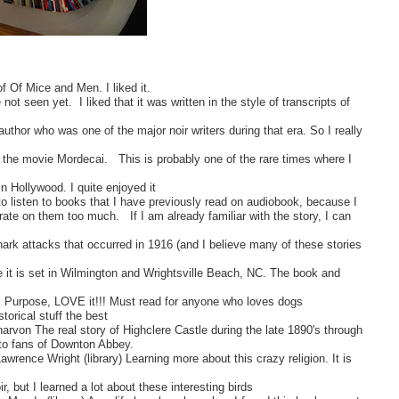
 Of Mice and Men. I liked it.
t seen yet. I liked that it was written in the style of transcripts of
author who was one of the major noir writers during that era. So I really
 of the movie Mordecai. This is probably one of the rare times where I
in Hollywood. I quite enjoyed it
to listen to books that I have previously read on audiobook, because I
trate on them too much. If I am already familiar with the story, I can
hark attacks that occurred in 1916 (and I believe many of these stories
e it is set in Wilmington and Wrightsville Beach, NC. The book and
 Purpose, LOVE it!!! Must read for anyone who loves dogs
storical stuff the best
rvon The real story of Highclere Castle during the late 1890's through
y to fans of Downton Abbey.
wrence Wright (library) Learning more about this crazy religion. It is
 but I learned a lot about these interesting birds