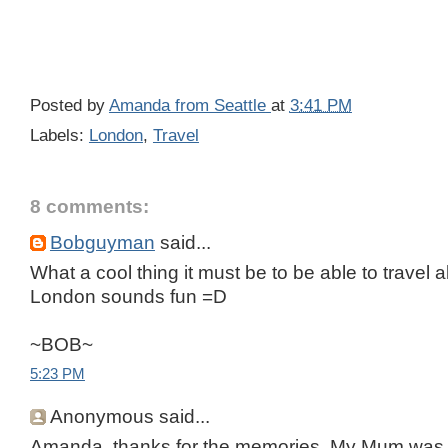
Posted by
Amanda from Seattle
at
3:41 PM
Labels:
London
,
Travel
8 comments:
Bobguyman
said...
What a cool thing it must be to be able to travel all
London sounds fun =D
~BOB~
5:23 PM
Anonymous said...
Amanda, thanks for the memories. My Mum was