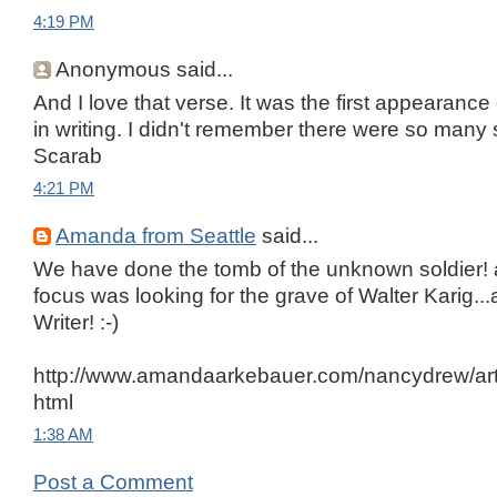
4:19 PM
Anonymous said...
And I love that verse. It was the first appearanc
in writing. I didn't remember there were so many
Scarab
4:21 PM
Amanda from Seattle
said...
We have done the tomb of the unknown soldier!
focus was looking for the grave of Walter Karig.
Writer! :-)
http://www.amandaarkebauer.com/nancydrew/artic
html
1:38 AM
Post a Comment