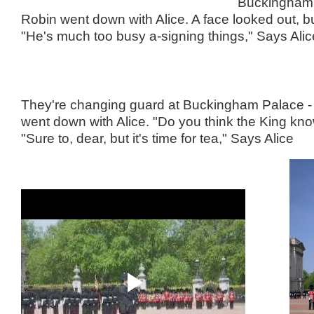
Buckingham 
Robin went down with Alice. A face looked out, but
"He's much too busy a-signing things," Says Alic
They're changing guard at Buckingham Palace -
went down with Alice. "Do you think the King kn
"Sure to, dear, but it's time for tea," Says Alice