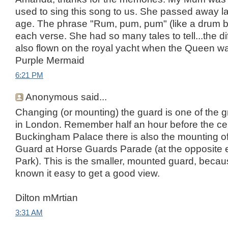
used to sing this song to us. She passed away la
age. The phrase "Rum, pum, pum" (like a drum b
each verse. She had so many tales to tell...the di
also flown on the royal yacht when the Queen w
Purple Mermaid
6:21 PM
Anonymous said...
Changing (or mounting) the guard is one of the g
in London. Remember half an hour before the c
Buckingham Palace there is also the mounting of
Guard at Horse Guards Parade (at the opposite 
Park). This is the smaller, mounted guard, because
known it easy to get a good view.
Dilton mMrtian
3:31 AM