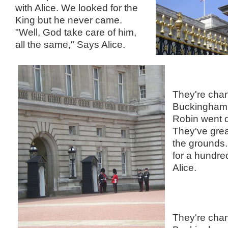
with Alice. We looked for the
King but he never came.
"Well, God take care of him,
all the same," Says Alice.
They're chan
Buckingham 
Robin went d
They've great
the grounds.
for a hundr
Alice.
They're chan