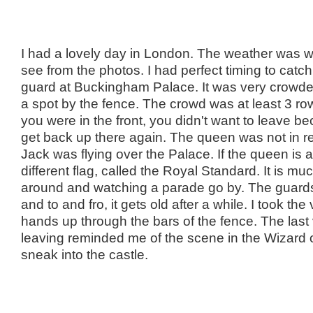
I had a lovely day in London. The weather was 
see from the photos. I had perfect timing to catc
guard at Buckingham Palace. It was very crowded
a spot by the fence. The crowd was at least 3 r
you were in the front, you didn't want to leave b
get back up there again. The queen was not in 
Jack was flying over the Palace. If the queen is a
different flag, called the Royal Standard. It is mu
around and watching a parade go by. The guar
and to and fro, it gets old after a while. I took t
hands up through the bars of the fence. The last
leaving reminded me of the scene in the Wizard
sneak into the castle.