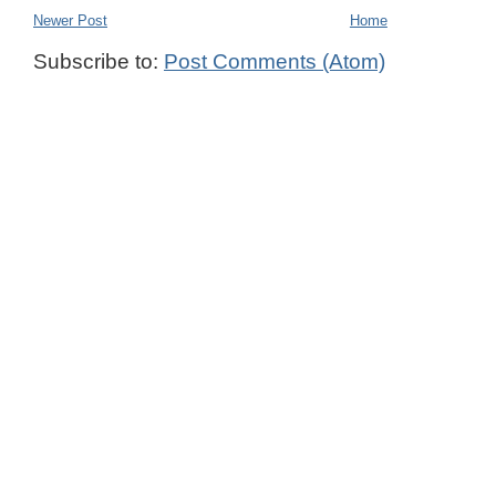
Newer Post
Home
Subscribe to:
Post Comments (Atom)