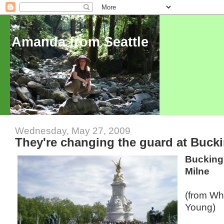
Amanda from Seattle
Wednesday, May 27, 2009
They're changing the guard at Buck
Bucking
Milne
(from W
Young)