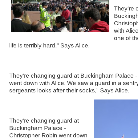
They're 
Buckingh
Christop
with Alic
one of th
life is terribly hard," Says Alice.
They're changing guard at Buckingham Palace -
went down with Alice. We saw a guard in a sentr
sergeants looks after their socks," Says Alice.
They're changing guard at
Buckingham Palace -
Christopher Robin went down