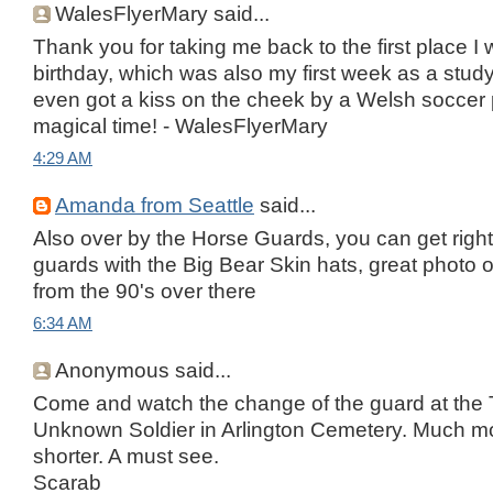
WalesFlyerMary said...
Thank you for taking me back to the first place I
birthday, which was also my first week as a study
even got a kiss on the cheek by a Welsh soccer
magical time! - WalesFlyerMary
4:29 AM
Amanda from Seattle
said...
Also over by the Horse Guards, you can get right
guards with the Big Bear Skin hats, great photo o
from the 90's over there
6:34 AM
Anonymous said...
Come and watch the change of the guard at the 
Unknown Soldier in Arlington Cemetery. Much mo
shorter. A must see.
Scarab