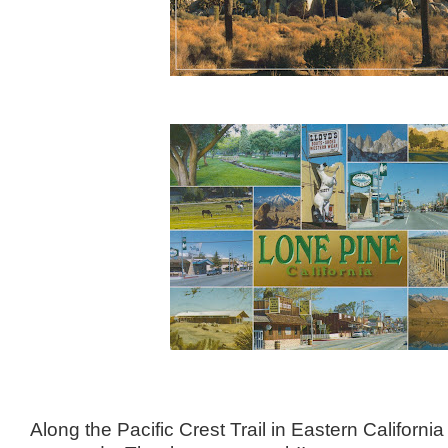
Along the Pacific Crest Trail in Eastern Californ