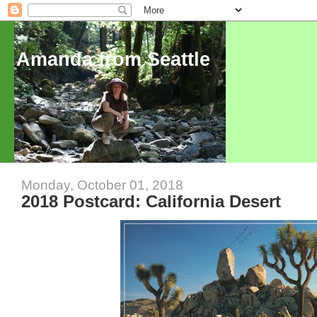
Amanda from Seattle
Monday, October 01, 2018
2018 Postcard: California Desert