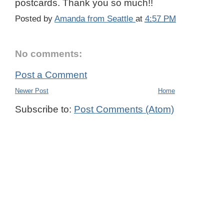
postcards. Thank you so much!!
Posted by
Amanda from Seattle
at
4:57 PM
No comments:
Post a Comment
Newer Post
Home
Subscribe to:
Post Comments (Atom)