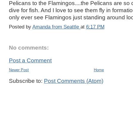
Pelicans to the Flamingos....the Pelicans are so
dive for fish. And I love to see them fly in format
only ever see Flamingos just standing around look
Posted by
Amanda from Seattle
at
6:17 PM
No comments:
Post a Comment
Newer Post
Home
Subscribe to:
Post Comments (Atom)