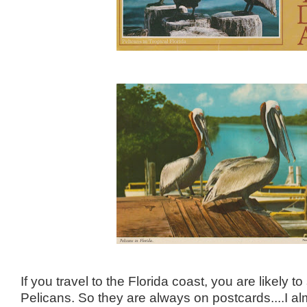
If you travel to the Florida coast, you are likely
Pelicans. So they are always on postcards....I al