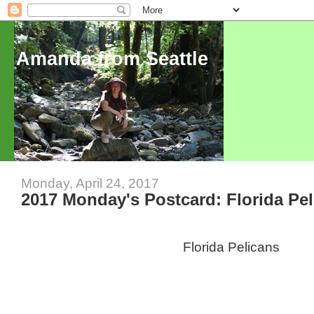
Amanda from Seattle
Monday, April 24, 2017
2017 Monday's Postcard: Florida Pe
Florida Pelicans