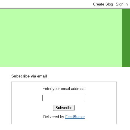
Subscribe via email
Enter your email address:
Delivered by
FeedBurner