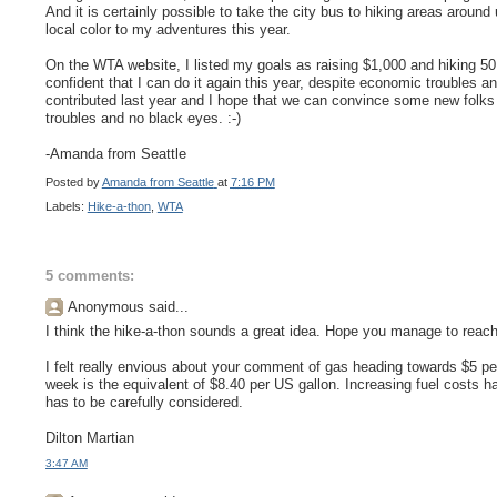
And it is certainly possible to take the city bus to hiking areas aroun
local color to my adventures this year.
On the WTA website, I listed my goals as raising $1,000 and hiking 50 
confident that I can do it again this year, despite economic troubles
contributed last year and I hope that we can convince some new folks 
troubles and no black eyes. :-)
-Amanda from Seattle
Posted by
Amanda from Seattle
at
7:16 PM
Labels:
Hike-a-thon
,
WTA
5 comments:
Anonymous said...
I think the hike-a-thon sounds a great idea. Hope you manage to reach
I felt really envious about your comment of gas heading towards $5 per g
week is the equivalent of $8.40 per US gallon. Increasing fuel costs hav
has to be carefully considered.
Dilton Martian
3:47 AM