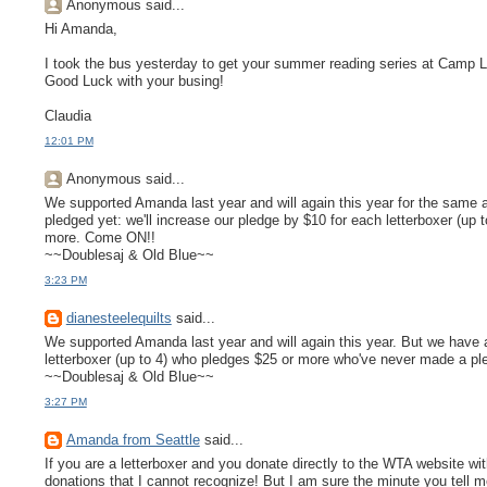
Anonymous said...
Hi Amanda,
I took the bus yesterday to get your summer reading series at Camp Long.
Good Luck with your busing!
Claudia
12:01 PM
Anonymous said...
We supported Amanda last year and will again this year for the same 
pledged yet: we'll increase our pledge by $10 for each letterboxer (u
more. Come ON!!
~~Doublesaj & Old Blue~~
3:23 PM
dianesteelequilts
said...
We supported Amanda last year and will again this year. But we have a 
letterboxer (up to 4) who pledges $25 or more who've never made a pl
~~Doublesaj & Old Blue~~
3:27 PM
Amanda from Seattle
said...
If you are a letterboxer and you donate directly to the WTA website wit
donations that I cannot recognize! But I am sure the minute you tell m