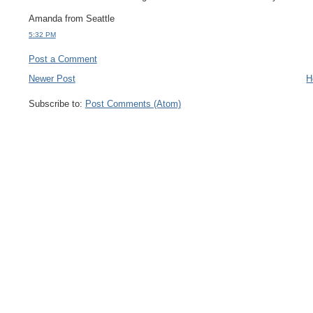
Amanda from Seattle
5:32 PM
Post a Comment
Newer Post
H
Subscribe to:
Post Comments (Atom)