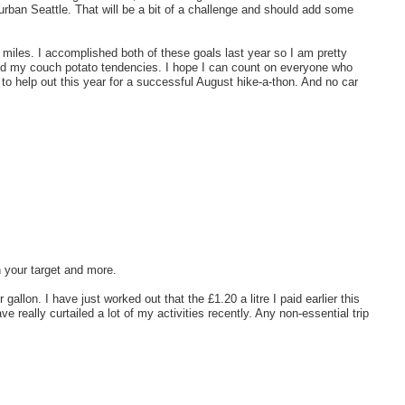
d urban Seattle. That will be a bit of a challenge and should add some
miles. I accomplished both of these goals last year so I am pretty
 and my couch potato tendencies. I hope I can count on everyone who
to help out this year for a successful August hike-a-thon. And no car
 your target and more.
allon. I have just worked out that the £1.20 a litre I paid earlier this
e really curtailed a lot of my activities recently. Any non-essential trip