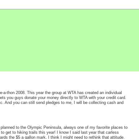
ke-a-thon 2008. This year the group at WTA has created an individual
 lets you guys donate your money directly to WTA with your credit card.
tc. And you can still send pledges to me, I will be collecting cash and
p planned to the Olympic Peninsula, always one of my favorite places to
o get to hiking trails this year! I know I said last year that carless
ards the $5 a gallon mark, I think I might need to rethink that attitude.