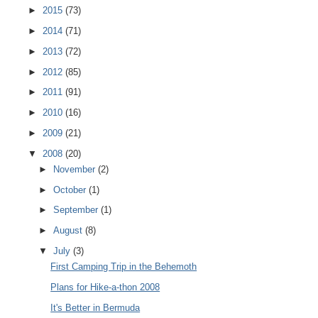
►
2015
(73)
►
2014
(71)
►
2013
(72)
►
2012
(85)
►
2011
(91)
►
2010
(16)
►
2009
(21)
▼
2008
(20)
►
November
(2)
►
October
(1)
►
September
(1)
►
August
(8)
▼
July
(3)
First Camping Trip in the Behemoth
Plans for Hike-a-thon 2008
It's Better in Bermuda