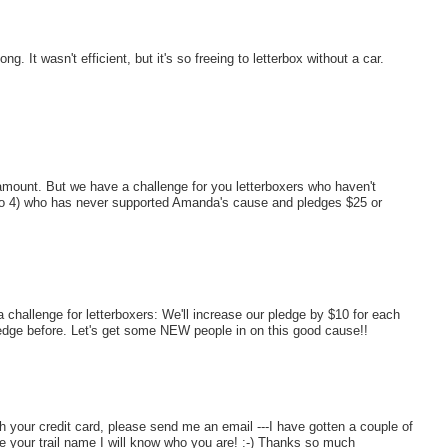
 It wasn't efficient, but it's so freeing to letterbox without a car.
amount. But we have a challenge for you letterboxers who haven't
p to 4) who has never supported Amanda's cause and pledges $25 or
challenge for letterboxers: We'll increase our pledge by $10 for each
edge before. Let's get some NEW people in on this good cause!!
h your credit card, please send me an email ---I have gotten a couple of
e your trail name I will know who you are! :-) Thanks so much