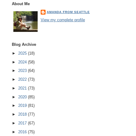
About Me
AMANDA FROM SEATTLE
View my complete profile
Blog Archive
►
2025
(18)
►
2024
(58)
►
2023
(64)
►
2022
(73)
►
2021
(73)
►
2020
(85)
►
2019
(81)
►
2018
(77)
►
2017
(67)
►
2016
(75)