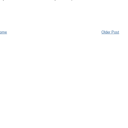
ome
Older Post