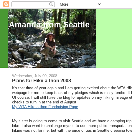
Amanda from Seattle
Wednesday, July 09, 2008
Plans for Hike-a-thon 2008
It's that time of year again and I am getting excited about the WTA Hi
webpage for me to keep track of my pledges which is really terrific. It
Of course, I will still have the blog for updates on my hiking mileage e
checks to turn in at the end of August.
My WTA Hike-a-thon Fundraising Page
My sister is going to come to visit Seattle and we have a camping tri
hike. I also want to challenge myself to use more public transportation t
hiking was not for me, but with the price of gas in Seattle creeping tow