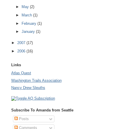
►
May
(2)
►
March
(1)
►
February
(1)
►
January
(1)
►
2007
(17)
►
2006
(16)
Links
Atlas Quest
Washington Trails Association
Nancy Drew Sleuths
Subscribe To Amanda from Seattle
Posts
Comments