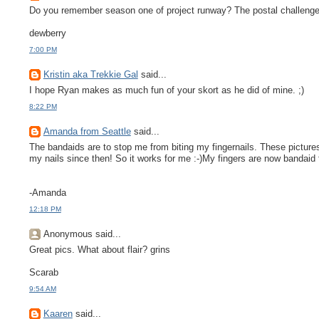
Do you remember season one of project runway? The postal challenge? 
dewberry
7:00 PM
Kristin aka Trekkie Gal
said...
I hope Ryan makes as much fun of your skort as he did of mine. ;)
8:22 PM
Amanda from Seattle
said...
The bandaids are to stop me from biting my fingernails. These pictures
my nails since then! So it works for me :-)My fingers are now bandaid f
-Amanda
12:18 PM
Anonymous said...
Great pics. What about flair? grins
Scarab
9:54 AM
Kaaren
said...