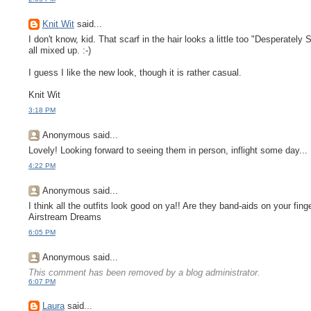
Knit Wit
said...
I don't know, kid. That scarf in the hair looks a little too "Desperatel
all mixed up. :-)
I guess I like the new look, though it is rather casual.
Knit Wit
3:18 PM
Anonymous said...
Lovely! Looking forward to seeing them in person, inflight some day...
4:22 PM
Anonymous said...
I think all the outfits look good on ya!! Are they band-aids on your fi
Airstream Dreams
6:05 PM
Anonymous said...
This comment has been removed by a blog administrator.
6:07 PM
Laura
said...