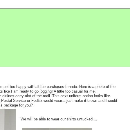
am not too happy with all the purchases I made. Here is a photo of the
ks like I am ready to go jogging! A little too casual for me.
irlines carry alot of the mail. This next uniform option looks like
e Postal Service or FedEx would wear....just make it brown and I could
his package for you?
We will be able to wear our shirts untucked....