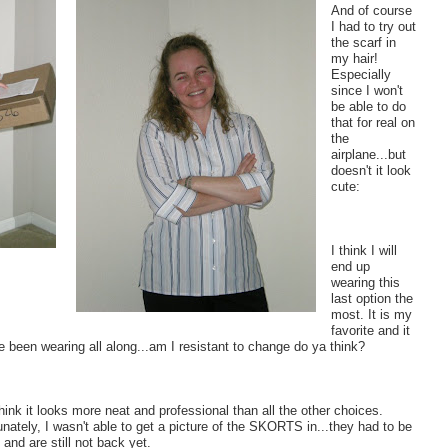
And of course
I had to try out
the scarf in
my hair!
Especially
since I won't
be able to do
that for real on
the
airplane...but
doesn't it look
cute:
I think I will
end up
wearing this
last option the
most. It is my
favorite and it
e been wearing all along...am I resistant to change do ya think?
think it looks more neat and professional than all the other choices.
unately, I wasn't able to get a picture of the SKORTS in...they had to be
 and are still not back yet.