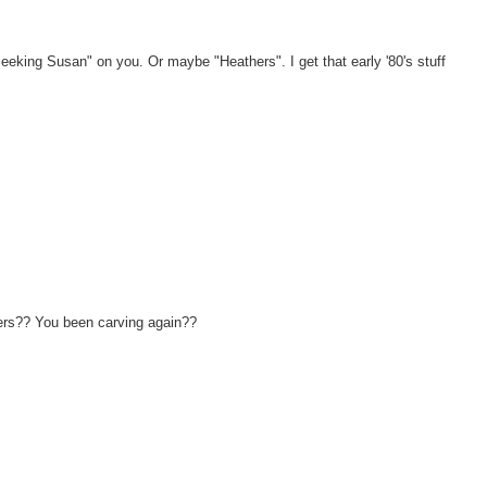
y Seeking Susan" on you. Or maybe "Heathers". I get that early '80's stuff
ngers?? You been carving again??