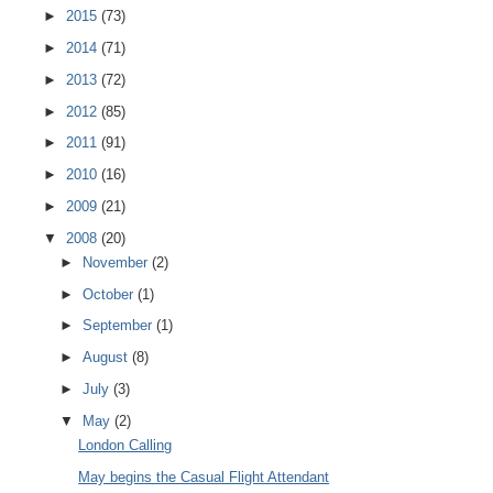
►
2015
(73)
►
2014
(71)
►
2013
(72)
►
2012
(85)
►
2011
(91)
►
2010
(16)
►
2009
(21)
▼
2008
(20)
►
November
(2)
►
October
(1)
►
September
(1)
►
August
(8)
►
July
(3)
▼
May
(2)
London Calling
May begins the Casual Flight Attendant