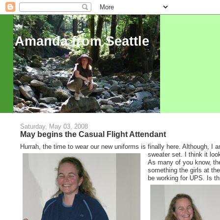
Amanda from Seattle
Saturday, May 03, 2008
May begins the Casual Flight Attendant
Hurrah, the time to wear our new uniforms is finally here. Although, I 
sweater set. I think it loo
As many of you know, the a
something the girls at th
be working for UPS. Is t