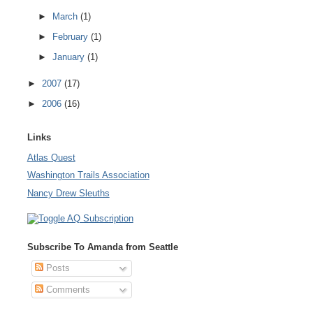
►
March
(1)
►
February
(1)
►
January
(1)
►
2007
(17)
►
2006
(16)
Links
Atlas Quest
Washington Trails Association
Nancy Drew Sleuths
Subscribe To Amanda from Seattle
Posts
Comments