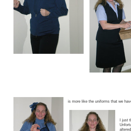
is more like the uniforms that we hav
I just 
Unfort
altered