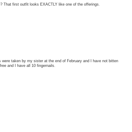
That first outfit looks EXACTLY like one of the offerings.
 were taken by my sister at the end of February and I have not bitten
ree and I have all 10 fingernails.