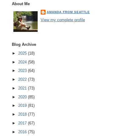
About Me
AMANDA FROM SEATTLE
View my complete profile
Blog Archive
►
2025
(18)
►
2024
(58)
►
2023
(64)
►
2022
(73)
►
2021
(73)
►
2020
(85)
►
2019
(81)
►
2018
(77)
►
2017
(67)
►
2016
(75)