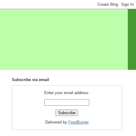
Subscribe via email
Enter your email address:
Delivered by
FeedBurner