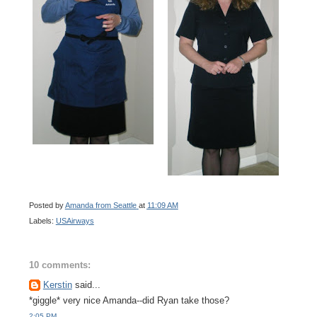
Posted by
Amanda from Seattle
at
11:09 AM
Labels:
USAirways
10 comments:
Kerstin
said...
*giggle* very nice Amanda--did Ryan take those?
2:05 PM