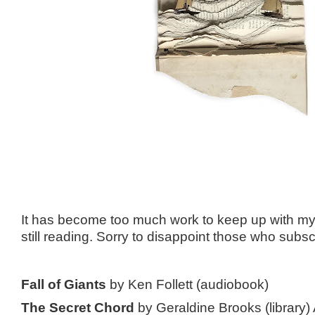
It has become too much work to keep up with my 
still reading. Sorry to disappoint those who subs
Fall of Giants
by Ken Follett (audiobook)
The Secret Chord
by Geraldine Brooks (library)