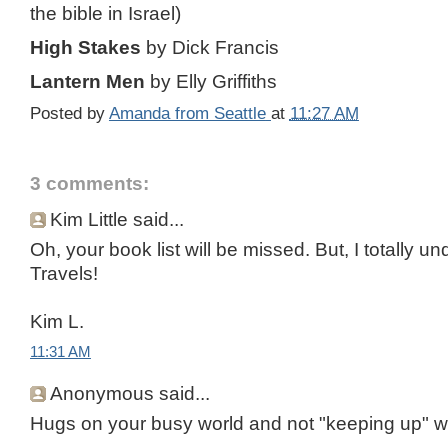
the bible in Israel)
High Stakes
by Dick Francis
Lantern Men
by Elly Griffiths
Posted by
Amanda from Seattle
at
11:27 AM
3 comments:
Kim Little said...
Oh, your book list will be missed. But, I totally 
Travels!
Kim L.
11:31 AM
Anonymous said...
Hugs on your busy world and not "keeping up" wi