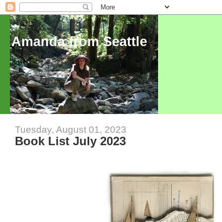
Amanda from Seattle
Tuesday, August 01, 2023
Book List July 2023