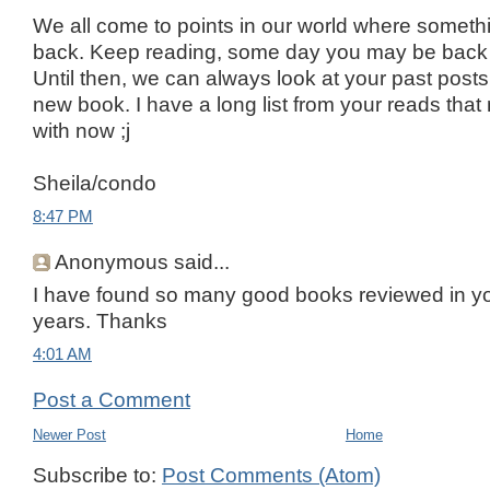
We all come to points in our world where somethi
back. Keep reading, some day you may be back 
Until then, we can always look at your past posts 
new book. I have a long list from your reads tha
with now ;j
Sheila/condo
8:47 PM
Anonymous said...
I have found so many good books reviewed in yo
years. Thanks
4:01 AM
Post a Comment
Newer Post
Home
Subscribe to:
Post Comments (Atom)