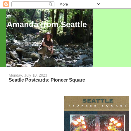
Amanda from Seattle
Monday, July 10, 2023
Seattle Postcards: Pioneer Square