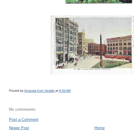
Posted by
Amanda from Seattle
at
9:49 AM
No comments:
Post a Comment
Newer Post
Home