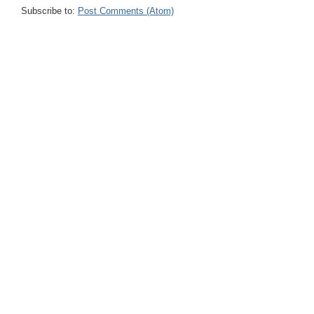
Subscribe to:
Post Comments (Atom)