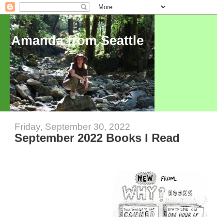
Amanda from Seattle
Friday, September 30, 2022
September 2022 Books I Read