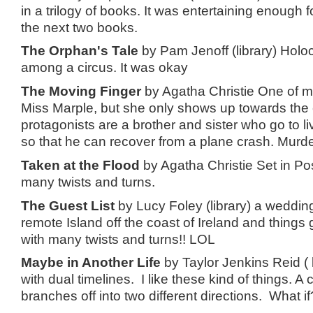
in a trilogy of books. It was entertaining enough 
the next two books.
The Orphan's Tale
by Pam Jenoff (library) Holoc
among a circus. It was okay
The Moving Finger
by Agatha Christie One of my 
Miss Marple, but she only shows up towards the
protagonists are a brother and sister who go to li
so that he can recover from a plane crash. Mur
Taken at the Flood
by Agatha Christie Set in Po
many twists and turns.
The Guest List
by Lucy Foley (library) a wedding
remote Island off the coast of Ireland and things 
with many twists and turns!! LOL
Maybe in Another Life
by Taylor Jenkins Reid ( 
with dual timelines. I like these kind of things. A c
branches off into two different directions. What i