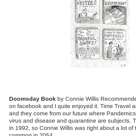
Doomsday Book
by Connie Willis Recommended
on facebook and I quite enjoyed it. Time Travel 
and they come from our future where Pandemics
virus and disease and quarantine are subjects. 
in 1992, so Connie Willis was right about a lot of
common in 2054.