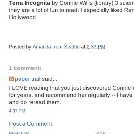
Terra Incognita
by Connie Willis (library) 3 scien
they are a lot of fun to read. I especially liked 
Hollywood
Posted by
Amanda from Seattle
at
2:33 PM
1 comment:
paper trail
said...
I LOVE reading that you just discovered Connie Wi
for years, and recommend her regularly -- I have
and do reread them.
4:37 PM
Post a Comment
Newer Post
Home