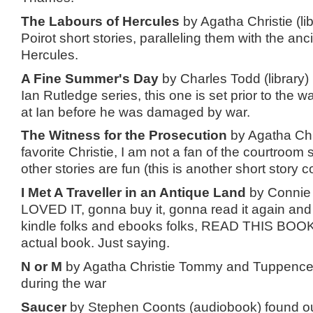
The Labours of Hercules
by Agatha Christie (lib
Poirot short stories, paralleling them with the anc
Hercules.
A Fine Summer's Day
by Charles Todd (library)
Ian Rutledge series, this one is set prior to the w
at Ian before he was damaged by war.
The Witness for the Prosecution
by Agatha Chri
favorite Christie, I am not a fan of the courtroom 
other stories are fun (this is another short story co
I Met A Traveller in an Antique Land
by Connie W
LOVED IT, gonna buy it, gonna read it again and 
kindle folks and ebooks folks, READ THIS BOOK
actual book. Just saying.
N or M
by Agatha Christie Tommy and Tuppence
during the war
Saucer
by Stephen Coonts (audiobook) found out t