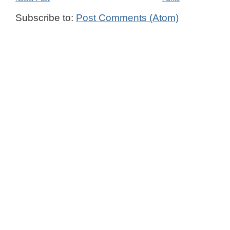
Subscribe to:
Post Comments (Atom)