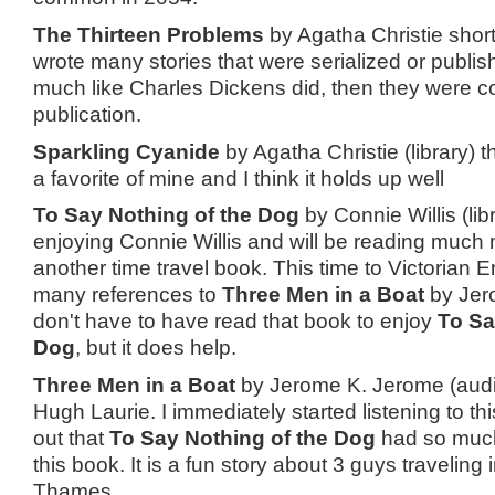
The Thirteen Problems
by Agatha Christie short 
wrote many stories that were serialized or publi
much like Charles Dickens did, then they were co
publication.
Sparkling Cyanide
by Agatha Christie (library) 
a favorite of mine and I think it holds up well
To Say Nothing of the Dog
by Connie Willis (lib
enjoying Connie Willis and will be reading much 
another time travel book. This time to Victorian 
many references to
Three Men in a Boat
by Jer
don't have to have read that book to enjoy
To Sa
Dog
, but it does help.
Three Men in a Boat
by Jerome K. Jerome (aud
Hugh Laurie. I immediately started listening to th
out that
To Say Nothing of the Dog
had so muc
this book. It is a fun story about 3 guys traveling 
Thames.