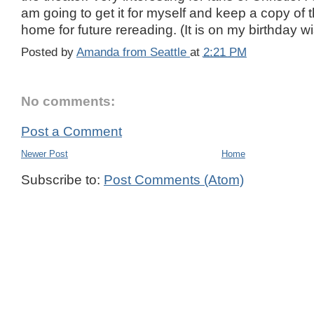
am going to get it for myself and keep a copy of 
home for future rereading. (It is on my birthday wis
Posted by
Amanda from Seattle
at
2:21 PM
No comments:
Post a Comment
Newer Post
Home
Subscribe to:
Post Comments (Atom)