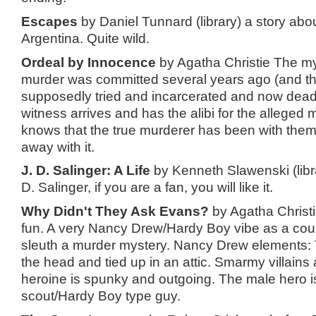
Escapes
by Daniel Tunnard (library) a story abo
Argentina. Quite wild.
Ordeal by Innocence
by Agatha Christie The mys
murder was committed several years ago (and t
supposedly tried and incarcerated and now dead 
witness arrives and has the alibi for the alleged 
knows that the true murderer has been with them
away with it.
J. D. Salinger: A Life
by Kenneth Slawenski (libr
D. Salinger, if you are a fan, you will like it.
Why Didn't They Ask Evans?
by Agatha Christi
fun. A very Nancy Drew/Hardy Boy vibe as a cou
sleuth a murder mystery. Nancy Drew elements:
the head and tied up in an attic. Smarmy villains
heroine is spunky and outgoing. The male hero 
scout/Hardy Boy type guy.