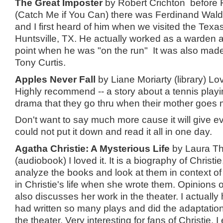
The Great Imposter
by Robert Crichton before 
(Catch Me if You Can) there was Ferdinand Wal
and I first heard of him when we visited the Tex
Huntsville, TX. He actually worked as a warden a
point when he was "on the run" It was also made 
Tony Curtis.
Apples Never Fall
by Liane Moriarty (library) Lov
Highly recommend -- a story about a tennis playi
drama that they go thru when their mother goes 
Don't want to say much more cause it will give e
could not put it down and read it all in one day.
Agatha Christie: A Mysterious Life
by Laura Th
(audiobook) I loved it. It is a biography of Christie
analyze the books and look at them in context 
in Christie's life when she wrote them. Opinions o
also discusses her work in the theater. I actually
had written so many plays and did the adaptation
the theater. Very interesting for fans of Christie. I