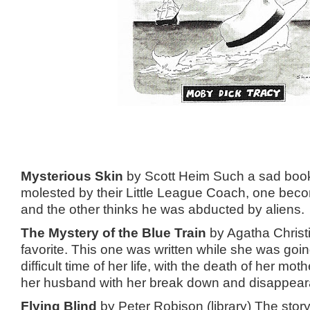
Mysterious Skin
by Scott Heim Such a sad boo
molested by their Little League Coach, one beco
and the other thinks he was abducted by aliens.
The Mystery of the Blue Train
by Agatha Christi
favorite. This one was written while she was goi
difficult time of her life, with the death of her mot
her husband with her break down and disappea
Flying Blind
by Peter Robison (library) The stor