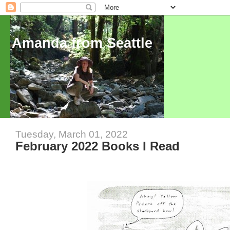
Amanda from Seattle
Tuesday, March 01, 2022
February 2022 Books I Read