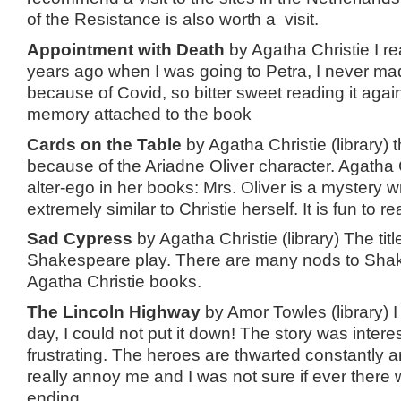
of the Resistance is also worth a visit.
Appointment with Death
by Agatha Christie I re
years ago when I was going to Petra, I never mad
because of Covid, so bitter sweet reading it agai
memory attached to the book
Cards on the Table
by Agatha Christie (library) t
because of the Ariadne Oliver character. Agatha 
alter-ego in her books: Mrs. Oliver is a mystery wr
extremely similar to Christie herself. It is fun to 
Sad Cypress
by Agatha Christie (library) The ti
Shakespeare play. There are many nods to Shak
Agatha Christie books.
The Lincoln Highway
by Amor Towles (library) I
day, I could not put it down! The story was intere
frustrating. The heroes are thwarted constantly an
really annoy me and I was not sure if ever there
ending.