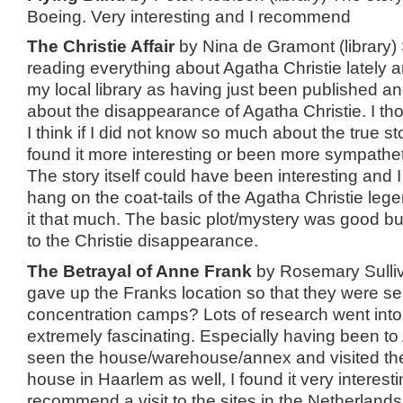
Boeing. Very interesting and I recommend
The Christie Affair
by Nina de Gramont (library)
reading everything about Agatha Christie lately 
my local library as having just been published and i
about the disappearance of Agatha Christie. I tho
I think if I did not know so much about the true st
found it more interesting or been more sympathet
The story itself could have been interesting and I 
hang on the coat-tails of the Agatha Christie lege
it that much. The basic plot/mystery was good but 
to the Christie disappearance.
The Betrayal of Anne Frank
by Rosemary Sulliv
gave up the Franks location so that they were sen
concentration camps? Lots of research went into 
extremely fascinating. Especially having been 
seen the house/warehouse/annex and visited th
house in Haarlem as well, I found it very interestin
recommend a visit to the sites in the Netherland