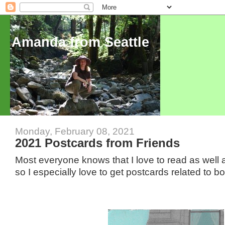
Amanda from Seattle
Monday, February 08, 2021
2021 Postcards from Friends
Most everyone knows that I love to read as well a
so I especially love to get postcards related to 