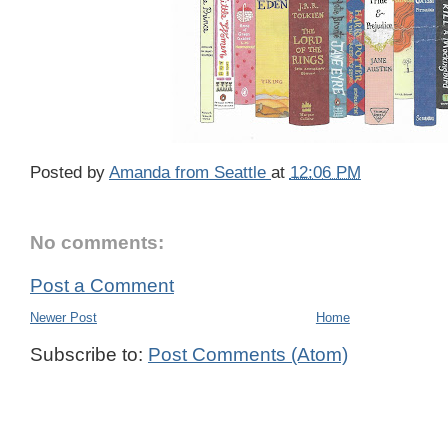
Posted by
Amanda from Seattle
at
12:06 PM
No comments:
Post a Comment
Newer Post
Home
Subscribe to:
Post Comments (Atom)