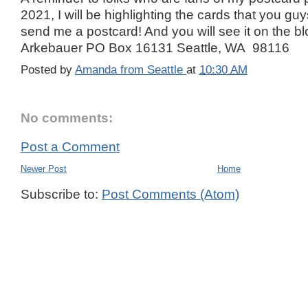
2021, I will be highlighting the cards that you g
send me a postcard! And you will see it on the 
Arkebauer PO Box 16131 Seattle, WA 98116
Posted by
Amanda from Seattle
at
10:30 AM
No comments:
Post a Comment
Newer Post
Home
Subscribe to:
Post Comments (Atom)