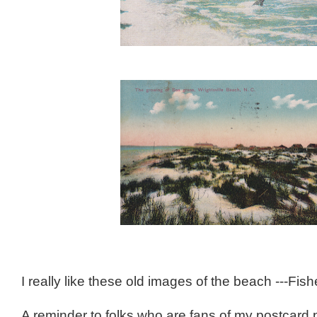
I really like these old images of the beach ---F
A reminder to folks who are fans of my postcard 