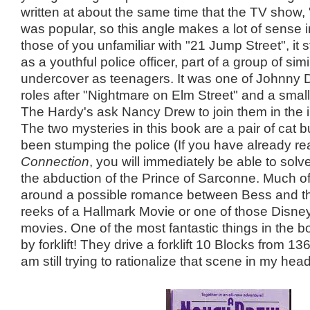
written at about the same time that the TV show,
was popular, so this angle makes a lot of sense i
those of you unfamiliar with "21 Jump Street", it
as a youthful police officer, part of a group of sim
undercover as teenagers. It was one of Johnny D
roles after "Nightmare on Elm Street" and a small
The Hardy's ask Nancy Drew to join them in the i
The two mysteries in this book are a pair of cat 
been stumping the police (If you have already r
Connection
, you will immediately be able to sol
the abduction of the Prince of Sarconne. Much o
around a possible romance between Bess and the
reeks of a Hallmark Movie or one of those Disne
movies. One of the most fantastic things in the 
by forklift! They drive a forklift 10 Blocks from 136
am still trying to rationalize that scene in my head