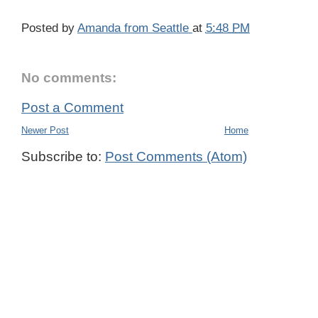
Posted by
Amanda from Seattle
at
5:48 PM
No comments:
Post a Comment
Newer Post
Home
Subscribe to:
Post Comments (Atom)