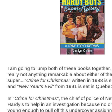
I am going to lump both of these books together,
really not anything remarkable about either of th
super...."
Crime for Christmas
" written in 1988 is 
and "
New Year's Evil
" from 1991 is set in Quebe
In "
Crime for Christmas
", the chief of police of N
Hardy's to help in an investigation because no on
young enough to pull off this undercover assign