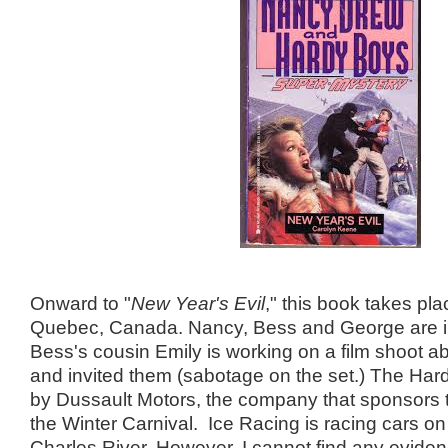
Onward to "
New Year's Evil
," this book takes pla
Quebec, Canada. Nancy, Bess and George are 
Bess's cousin Emily is working on a film shoot ab
and invited them (sabotage on the set.) The Har
by Dussault Motors, the company that sponsors 
the Winter Carnival. Ice Racing is racing cars on 
Charles River. However, I cannot find any eviden