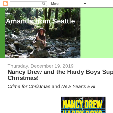
Amanda from Seattle
Thursday, December 19, 2019
Nancy Drew and the Hardy Boys Supe
Christmas!
Crime for Christmas
and
New Year's Evil