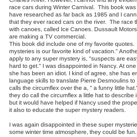
race cars during Winter Carnival. This book was 
have researched as far back as 1985 and I cann
that they ever raced cars on the river. The race 
with canoes, called Ice Canoes. Dussault Motors 
are making a TV commercial.
This book did include one of my favorite quotes.
mysteries is our favorite kind of vacation." Anoth
apply to any super mystery is, "suspects are easy, 
hard to get." I was disappointed in Nancy. At one
she has been an idiot. I kind of agree, she has
language skills to translate Pierre Desmoulins to 
calls the circumflex over the a, " a funny little ha
they do call the circumflex a little hat to describe 
but it would have helped if Nancy used the prop
it also to educate the super mystery readers.
I was again disappointed in these super mysteries
some winter time atmosphere, they could be fun.