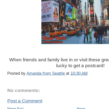
When friends and family live in or visit these gre
lucky to get a postcard!
Posted by
Amanda from Seattle
at
10:30 AM
No comments:
Post a Comment
Newer Post
Home