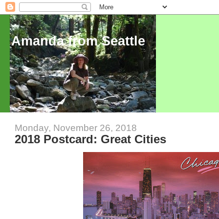
Amanda from Seattle
Monday, November 26, 2018
2018 Postcard: Great Cities