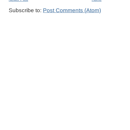
Subscribe to:
Post Comments (Atom)