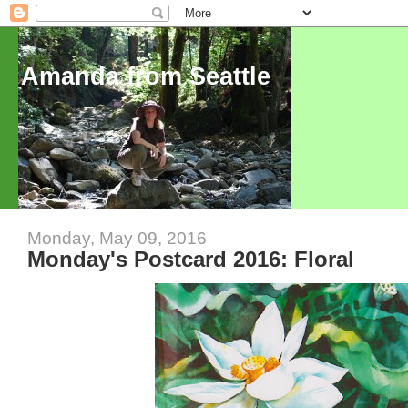
Amanda from Seattle
Monday, May 09, 2016
Monday's Postcard 2016: Floral