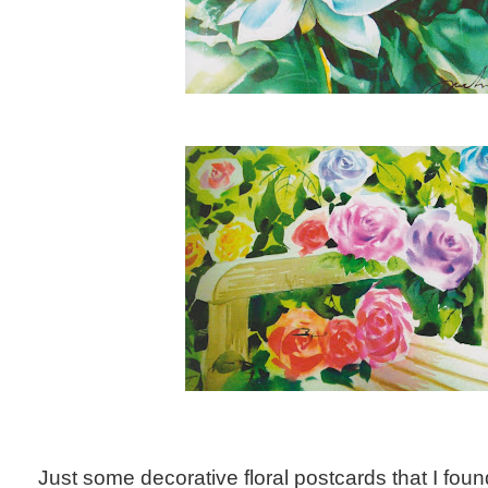
Just some decorative floral postcards that I foun