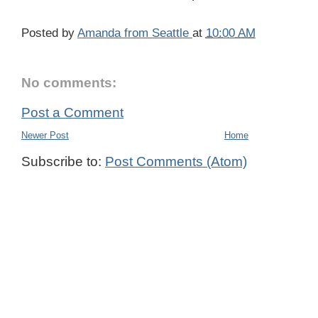
Posted by
Amanda from Seattle
at
10:00 AM
No comments:
Post a Comment
Newer Post
Home
Subscribe to:
Post Comments (Atom)