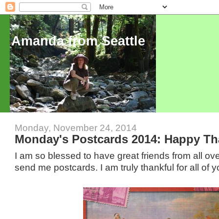
Amanda from Seattle
Monday, November 24, 2014
Monday's Postcards 2014: Happy Th
I am so blessed to have great friends from all ov
send me postcards. I am truly thankful for all of y