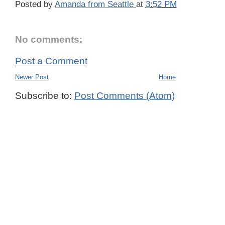
Posted by
Amanda from Seattle
at
3:52 PM
No comments:
Post a Comment
Newer Post
Home
Subscribe to:
Post Comments (Atom)