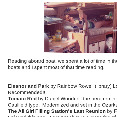
Reading aboard boat, we spent a lot of time in 
boats and I spent most of that time reading.
Eleanor and Park
by Rainbow Rowell (library) Lo
Recommended!!
Tomato Red
by Daniel Woodrell the hero remin
Caulfield type. Modernized and set in the Ozark
The All Girl Filling Station's Last Reunion
by F