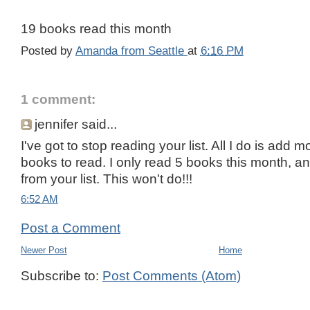
19 books read this month
Posted by
Amanda from Seattle
at
6:16 PM
1 comment:
jennifer said...
I've got to stop reading your list. All I do is add m
books to read. I only read 5 books this month, a
from your list. This won't do!!!
6:52 AM
Post a Comment
Newer Post
Home
Subscribe to:
Post Comments (Atom)