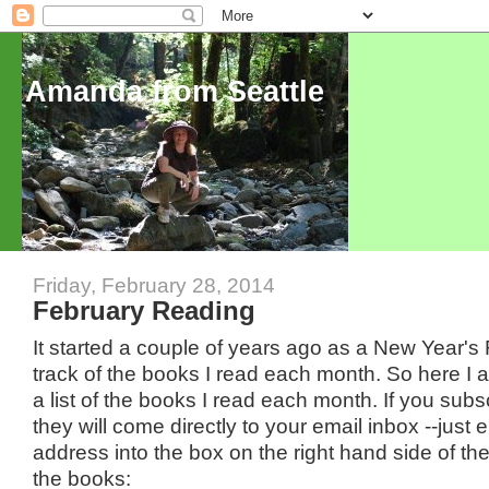
Amanda from Seattle
Friday, February 28, 2014
February Reading
It started a couple of years ago as a New Year's
track of the books I read each month. So here I 
a list of the books I read each month. If you subs
they will come directly to your email inbox --just 
address into the box on the right hand side of th
the books: