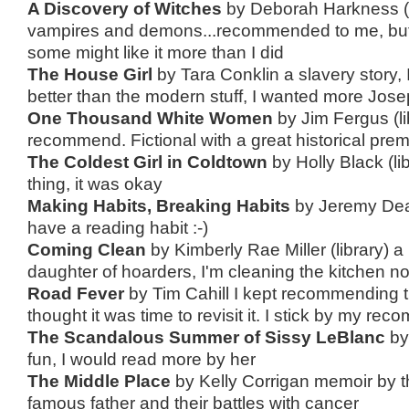
A Discovery of Witches
by Deborah Harkness (l
vampires and demons...recommended to me, but i
some might like it more than I did
The House Girl
by Tara Conklin a slavery story, I 
better than the modern stuff, I wanted more Jose
One Thousand White Women
by Jim Fergus (li
recommend. Fictional with a great historical premis
The Coldest Girl in Coldtown
by Holly Black (li
thing, it was okay
Making Habits, Breaking Habits
by Jeremy Dean 
have a reading habit :-)
Coming Clean
by Kimberly Rae Miller (library) 
daughter of hoarders, I'm cleaning the kitchen no
Road Fever
by Tim Cahill I kept recommending th
thought it was time to revisit it. I stick by my re
The Scandalous Summer of Sissy LeBlanc
by
fun, I would read more by her
The Middle Place
by Kelly Corrigan memoir by t
famous father and their battles with cancer