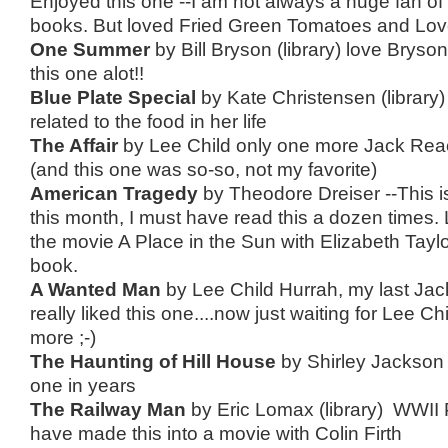
Enjoyed this one --I am not always a huge fan of
books. But loved Fried Green Tomatoes and Love
One Summer
by Bill Bryson (library) love Brys
this one alot!!
Blue Plate Special
by Kate Christensen (library)
related to the food in her life
The Affair
by Lee Child only one more Jack Reac
(and this one was so-so, not my favorite)
American Tragedy
by Theodore Dreiser --This 
this month, I must have read this a dozen times.
the movie A Place in the Sun with Elizabeth Tayl
book.
A Wanted Man
by Lee Child Hurrah, my last Jac
really liked this one....now just waiting for Lee Ch
more ;-)
The Haunting of Hill House
by Shirley Jackson 
one in years
The Railway Man
by Eric Lomax (library) WWII
have made this into a movie with Colin Firth