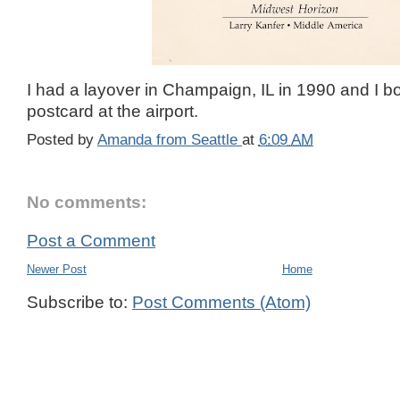
I had a layover in Champaign, IL in 1990 and I b
postcard at the airport.
Posted by
Amanda from Seattle
at
6:09 AM
No comments:
Post a Comment
Newer Post
Home
Subscribe to:
Post Comments (Atom)