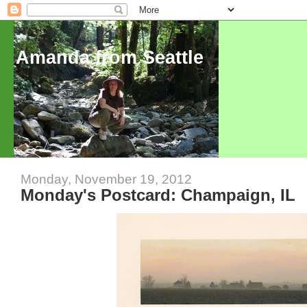
Amanda from Seattle
Monday, November 19, 2012
Monday's Postcard: Champaign, IL