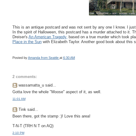
This is an antique postcard and was not sent by any one I know. I just l
In the spirit of Halloween, this postcard has a murder attached to it
Dreiser's
An American Tragedy,
based on a true murder which took pl
Place in the Sun
with Elizabeth Taylor. Another good book about this s
Posted by
Amanda from Seattle
at
6:30 AM
2 comments:
wassamatta_u said...
Gotta love the whole "Moose" aspect of it, as well.
11:01 AM
Tink said...
Been there, got the stamp :)! Love this area!
T-N-T (TRH N T on AQ)
2:10 PM