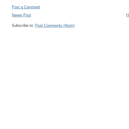
Post a Comment
Newer Post
H
Subscribe to:
Post Comments (Atom)