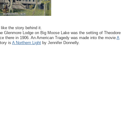
ike the story behind it.
. The Glenmore Lodge on Big Moose Lake was the setting of Theodore
ace there in 1906. An American Tragedy was made into the movie
A
tory is
A Northern Light
by Jennifer Donnelly.