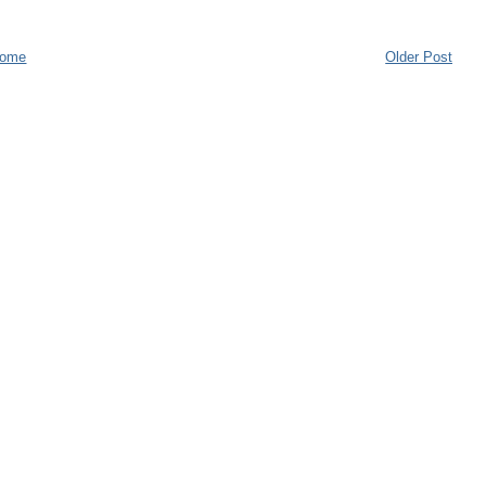
ome
Older Post