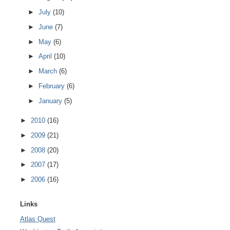
►
July
(10)
►
June
(7)
►
May
(6)
►
April
(10)
►
March
(6)
►
February
(6)
►
January
(5)
►
2010
(16)
►
2009
(21)
►
2008
(20)
►
2007
(17)
►
2006
(16)
Links
Atlas Quest