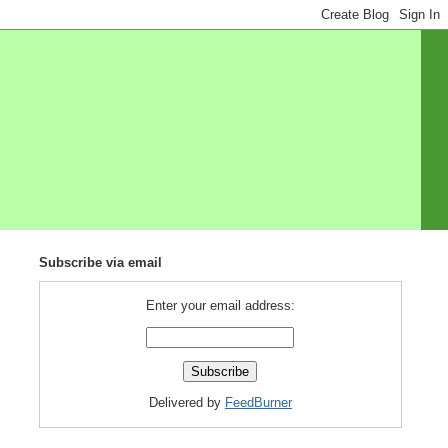
Subscribe via email
Enter your email address:
Delivered by
FeedBurner