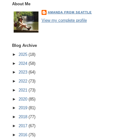
About Me
AMANDA FROM SEATTLE
View my complete profile
Blog Archive
►
2025
(18)
►
2024
(58)
►
2023
(64)
►
2022
(73)
►
2021
(73)
►
2020
(85)
►
2019
(81)
►
2018
(77)
►
2017
(67)
►
2016
(75)