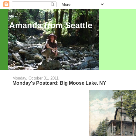
Amanda from Seattle
Monday, October 31, 2011
Monday's Postcard: Big Moose Lake, NY