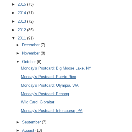
►
2015
(73)
►
2014
(71)
►
2013
(72)
►
2012
(85)
▼
2011
(91)
►
December
(7)
►
November
(8)
▼
October
(6)
Monday's Postcard: Big Moose Lake, NY
Monday's Postcard: Puerto Rico
Monday's Postcard: Olympia, WA
Monday's Postcard: Penang
Wild Card: Gibraltar
Monday's Postcard: Intercourse, PA
►
September
(7)
►
August
(13)