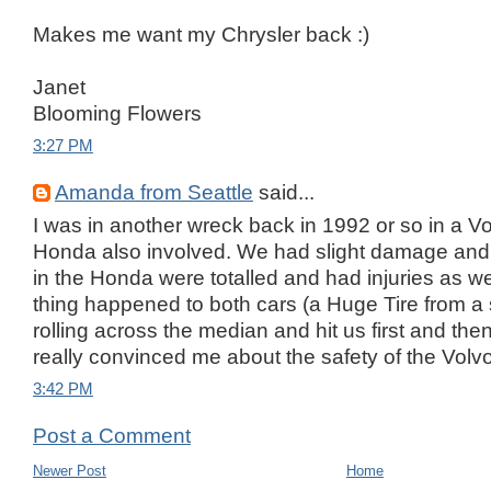
Makes me want my Chrysler back :)
Janet
Blooming Flowers
3:27 PM
Amanda from Seattle
said...
I was in another wreck back in 1992 or so in a V
Honda also involved. We had slight damage and no
in the Honda were totalled and had injuries as w
thing happened to both cars (a Huge Tire from 
rolling across the median and hit us first and the
really convinced me about the safety of the Volvo!!
3:42 PM
Post a Comment
Newer Post
Home