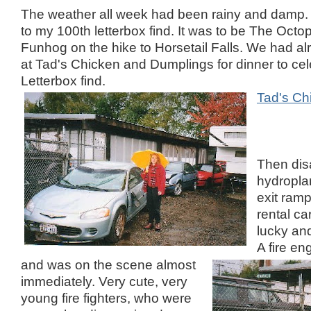
The weather all week had been rainy and damp
to my 100th letterbox find. It was to be The Octo
Funhog on the hike to Horsetail Falls. We had al
at Tad's Chicken and Dumplings for dinner to ce
Letterbox find.
Tad's Ch
Then dis
hydropla
exit ramp
rental ca
lucky and
A fire en
and was on the scene almost
immediately. Very cute, very
young fire fighters, who were