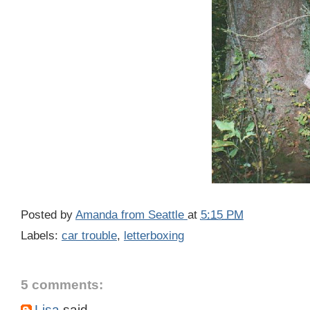
Posted by
Amanda from Seattle
at
5:15 PM
Labels:
car trouble
,
letterboxing
5 comments:
Lisa
said...