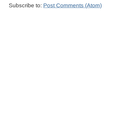
Subscribe to:
Post Comments (Atom)