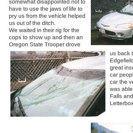
somewhat disappointed not to
have to use the jaws of life to
pry us from the vehicle helped
us out of the ditch.
We waited in their rig for the
cops to show up and then an
Oregon State Trooper drove
us back 
Edgefield
great ins
car peop
car the v
was able 
Falls and
Letterbox