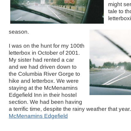
might se
tale to t
letterbox
season.
I was on the hunt for my 100th
letterbox in October of 2001.
My sister had rented a car
and we had driven down to
the Columbia River Gorge to
hike and letterbox. We were
staying at the McMenamins
Edgefield Inn in their hostel
section. We had been having
a terrific time, despite the rainy weather that year.
McMenamins Edgefield