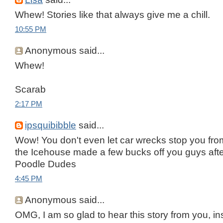
Whew! Stories like that always give me a chill.
10:55 PM
Anonymous said...
Whew!
Scarab
2:17 PM
ipsquibibble
said...
Wow! You don't even let car wrecks stop you from 
the Icehouse made a few bucks off you guys after 
Poodle Dudes
4:45 PM
Anonymous said...
OMG, I am so glad to hear this story from you, in