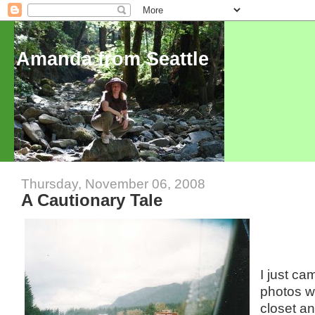
Amanda from Seattle
Thursday, November 06, 2008
A Cautionary Tale
I just c
photos wh
closet an