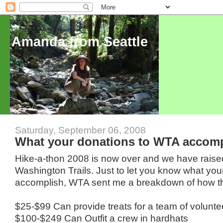
Amanda from Seattle
Saturday, September 06, 2008
What your donations to WTA accomp
Hike-a-thon 2008 is now over and we have raise
Washington Trails. Just to let you know what you
accomplish, WTA sent me a breakdown of how t
$25-$99 Can provide treats for a team of volunte
$100-$249 Can Outfit a crew in hardhats