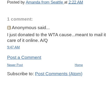
Posted by
Amanda from Seattle
at
2:22 AM
1 comment:
Anonymous said...
I just donated to the WTA cause...meant to mail it
care of it online. A/Q
9:47 AM
Post a Comment
Newer Post
Home
Subscribe to:
Post Comments (Atom)