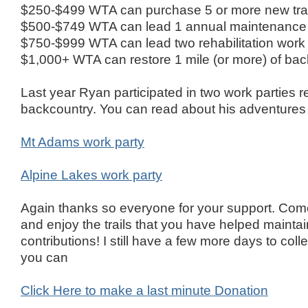
$250-$499 WTA can purchase 5 or more new trail
$500-$749 WTA can lead 1 annual maintenance tri
$750-$999 WTA can lead two rehabilitation work 
$1,000+ WTA can restore 1 mile (or more) of back
Last year Ryan participated in two work parties res
backcountry. You can read about his adventures
Mt Adams work party
Alpine Lakes work party
Again thanks so everyone for your support. Com
and enjoy the trails that you have helped mainta
contributions! I still have a few more days to coll
you can
Click Here to make a last minute Donation